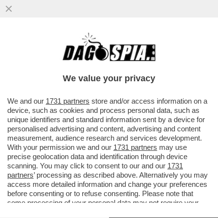
PIPPITEL! - IL FLOP DI MONICA SETTA: SU
RAI2, 'STORIE AL BIVIO DI SERA' NON VA
OLTRE AL 3% (373..
We value your privacy
VAI ALL'ARTICOLO
We and our
1731 partners
store and/or access information on a
device, such as cookies and process personal data, such as
unique identifiers and standard information sent by a device for
personalised advertising and content, advertising and content
measurement, audience research and services development.
With your permission we and our
1731 partners
may use
precise geolocation data and identification through device
scanning. You may click to consent to our and our
1731
partners
’ processing as described above. Alternatively you may
access more detailed information and change your preferences
before consenting or to refuse consenting. Please note that
some processing of your personal data may not require your
consent, but you have a right to object to such processing. Your