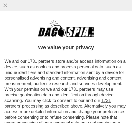
PIPPITEL! - IL FLOP DI MONICA SETTA: SU
RAI2, 'STORIE AL BIVIO DI SERA' NON VA
OLTRE AL 3% (373..
We value your privacy
VAI ALL'ARTICOLO
We and our
1731 partners
store and/or access information on a
device, such as cookies and process personal data, such as
unique identifiers and standard information sent by a device for
personalised advertising and content, advertising and content
measurement, audience research and services development.
With your permission we and our
1731 partners
may use
precise geolocation data and identification through device
scanning. You may click to consent to our and our
1731
partners
’ processing as described above. Alternatively you may
access more detailed information and change your preferences
before consenting or to refuse consenting. Please note that
some processing of your personal data may not require your
consent, but you have a right to object to such processing. Your