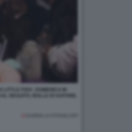
 LITTLE FISH', DOMENICA IN
 AL SEGUITO, BOLLE DI SAPONE,
GUARDA LA FOTOGALLERY