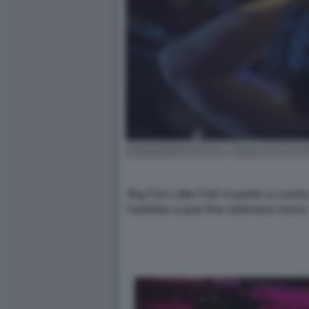
‘Big Fish Little Fish’ è partito a Lon
l’antidoto a quei fine settimana noios