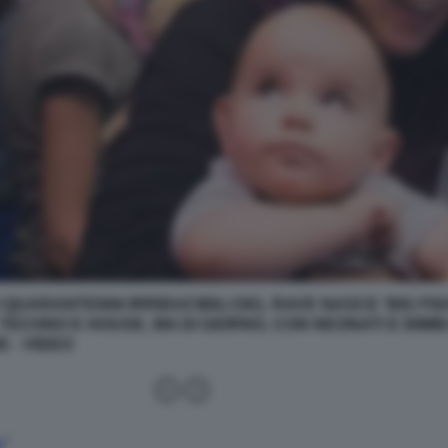
 QUARANTENNI IRRIDUCIBILI DEL RAVE NASCE 'BIG FISH
TECHNO E HOUSE, MA DI GIORNO, CON NEONATI E BIMBI
 - VIDEO
n
”