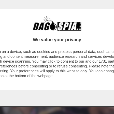
We value your privacy
 on a device, such as cookies and process personal data, such as uni
ising and content measurement, audience research and services deve
gh device scanning. You may click to consent to our and our
1731 par
ferences before consenting or to refuse consenting. Please note th
essing. Your preferences will apply to this website only. You can cha
on at the bottom of the webpage.