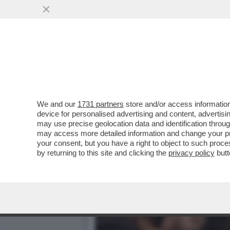
We and our
1731 partners
store and/or access information
device for personalised advertising and content, advert
may use precise geolocation data and identification throu
may access more detailed information and change your pre
your consent, but you have a right to object to such proc
by returning to this site and clicking the
privacy policy
butt