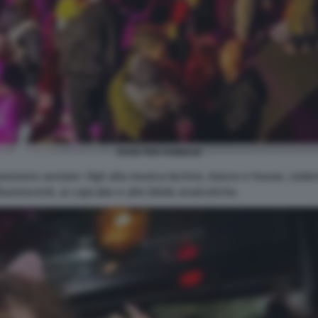
RAVE PER FAMIGLIE
possono avviare i figli alla musica techno, trance e house, ceden
 fluorescenti, ai capcake e alle bibite analcoliche.