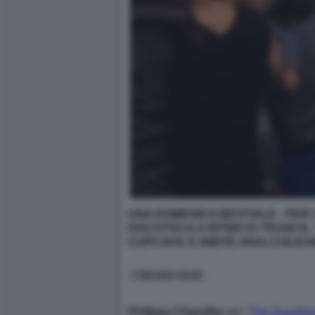
UNA DOMENICA BESTIALE - PER I
DISCOTECA A RITMO DI TRANCE, 
CUPCAKE E BIBITE ANALCOLICHE
7 GIU 2017 15:34
Philippa Chandler
per “
The Guardia