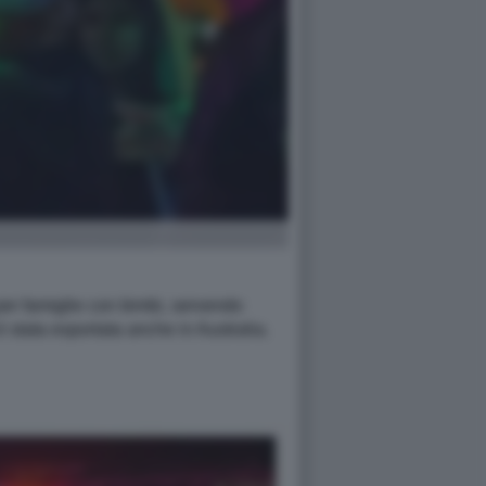
 per famiglie con bimbi, servendo
 è stata esportata anche in Australia.