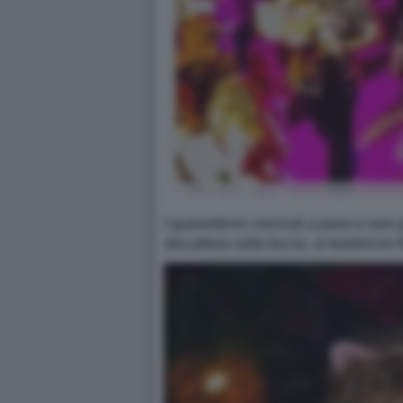
I quarantenni cresciuti a pane e rave 
alla pittura sulla faccia, ai bastoncini