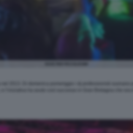
RAVE PER PICCOLISSIMI
dra nel 2013. Di domenica pomeriggio i dj professionisti suonano
i, e l’iniziativa ha avuto così successo in Gran Bretagna che ora