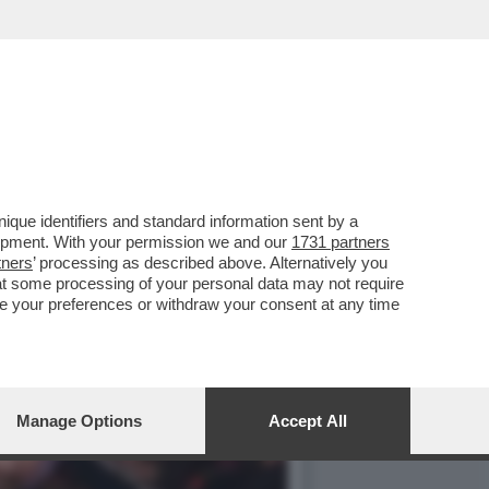
que identifiers and standard information sent by a
lopment. With your permission we and our
1731 partners
tners
’ processing as described above. Alternatively you
at some processing of your personal data may not require
nge your preferences or withdraw your consent at any time
Manage Options
Accept All