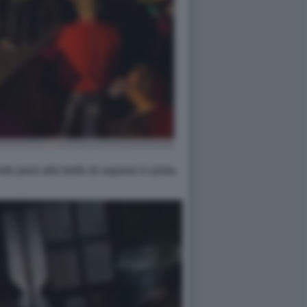
do però alle bolle di sapone in pista,