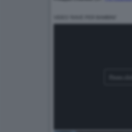
VIDEO ‘RAVE PER BAMBINI’