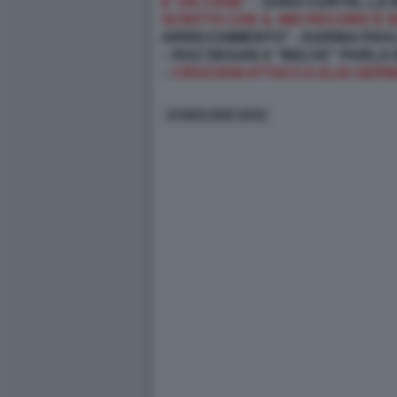
E’ UN CANE”
- SARA CURTIS, LA
SCRITTO CHE IL MIO RECORD È N
ARRICCHIMENTO” - DARINA PAVL
– RAZ DEGAN A "BELVE" PARLA
–
CRUCIANI ATTACCA ELIO GERM
23 MAG 2025 19:52