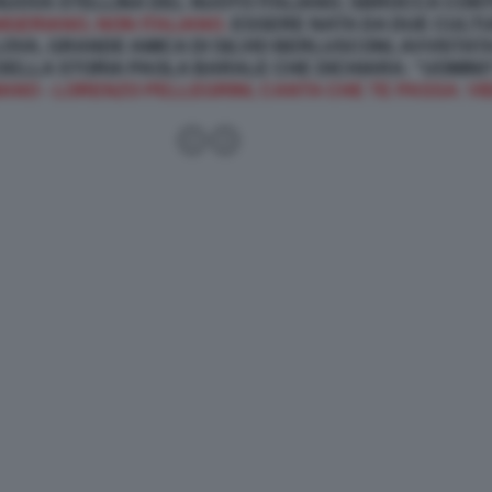
 NUOVA STELLINA DEL NUOTO ITALIANO, SBROCCA CON
IGERIANO, NON ITALIANO.
ESSERE NATA DA DUE CULTU
OVA, GRANDE AMICA DI SILVIO BERLUSCONI, AVVISTA
 DELLA STORIA PAOLA BARALE CHE DICHIARA: “UOMIN
ANO - LORENZO PELLEGRINI, CANTA CHE TE PASSA: VI