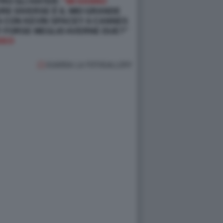
TRO GLI HATER:
“MI HANNO
RE DIVERSE È IL MIO GRANDE
TA CON KEVIN SPACEY A CANNES
I? FORSE MEGLIO AVERNE DUE?"
DEO
GUARDA LA FOTOGALLERY