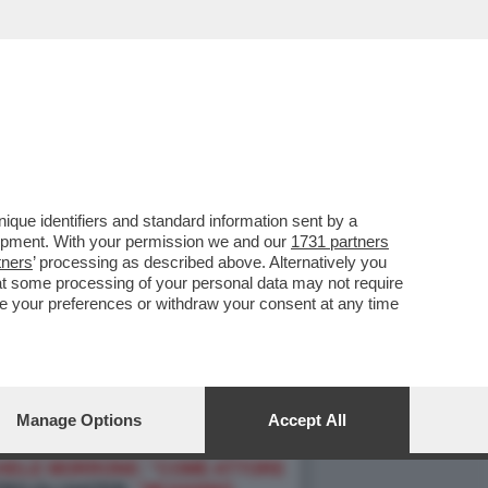
que identifiers and standard information sent by a
lopment. With your permission we and our
1731 partners
tners
’ processing as described above. Alternatively you
at some processing of your personal data may not require
nge your preferences or withdraw your consent at any time
Manage Options
Accept All
O 5" CHE DENUNCIA:
"I SUOI
HELE MORRONE: “COME ATTORE