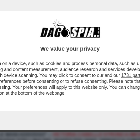
We value your privacy
 on a device, such as cookies and process personal data, such as uni
ising and content measurement, audience research and services deve
gh device scanning. You may click to consent to our and our
1731 par
ferences before consenting or to refuse consenting. Please note th
essing. Your preferences will apply to this website only. You can cha
on at the bottom of the webpage.
ONE TRA CHIARA FERRAGNI E L’INVIATO DI "POMERIGGI
E MANI ADDOSSO" –
VICTORIA CABELLO STRONCA MIC