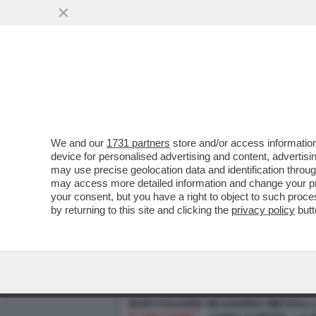
We and our
1731 partners
store and/or access information
device for personalised advertising and content, advert
may use precise geolocation data and identification throu
may access more detailed information and change your pre
your consent, but you have a right to object to such proc
by returning to this site and clicking the
privacy policy
butt
PILLOLE DI GOSSIP! ALTA TENSI
BODYGUARD MI HANNO MESSO L