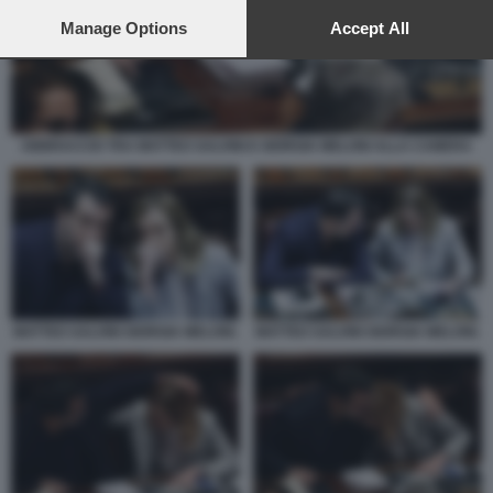
preferences will apply to this website only. You can change
your preferences or withdraw your consent at any time by
Manage Options
Accept All
returning to this site and clicking the
privacy policy
button at the
bottom of the webpage.
ABBRACCIO TRA MATTEO SALVINI E GIORGIA MELONI ALLA CAMERA
MATTEO SALVINI GIORGIA MELONI.
MATTEO SALVINI GIORGIA MELONI.