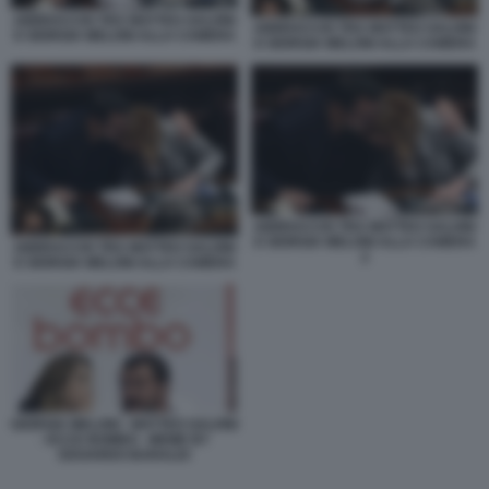
ABBRACCIO TRA MATTEO SALVINI
ABBRACCIO TRA MATTEO SALVINI
E GIORGIA MELONI ALLA CAMERA
E GIORGIA MELONI ALLA CAMERA
ABBRACCIO TRA MATTEO SALVINI
E GIORGIA MELONI ALLA CAMERA
ABBRACCIO TRA MATTEO SALVINI
2
E GIORGIA MELONI ALLA CAMERA
GIORGIA MELONI - MATTEO SALVINI
- ECCE BOMBO - MEME BY
EDOARDO BARALDI