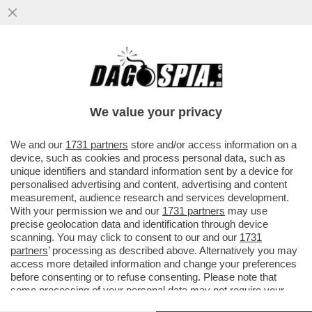
ABBRACCIO TESO – NESSUNO HA
ABBOCCATO ALLE SMANCERIE
OSTENTATE ALLA CAMERA TRA SALVINI E
We value your privacy
MELONI...
VAI ALL'ARTICOLO
We and our
1731 partners
store and/or access information on a
device, such as cookies and process personal data, such as
unique identifiers and standard information sent by a device for
personalised advertising and content, advertising and content
measurement, audience research and services development.
With your permission we and our
1731 partners
may use
precise geolocation data and identification through device
scanning. You may click to consent to our and our
1731
partners
’ processing as described above. Alternatively you may
access more detailed information and change your preferences
before consenting or to refuse consenting. Please note that
some processing of your personal data may not require your
consent, but you have a right to object to such processing. Your