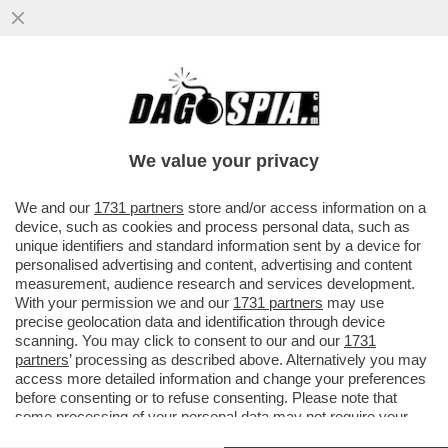
'IL COMMISSARIAMENTO DELLA FIGC? È
UNA SCELTA CHE NON COMPETE AL
GOVERNO MA AL CONI'
We value your privacy
VAI ALL'ARTICOLO
We and our
1731 partners
store and/or access information on a
device, such as cookies and process personal data, such as
unique identifiers and standard information sent by a device for
personalised advertising and content, advertising and content
measurement, audience research and services development.
With your permission we and our
1731 partners
may use
precise geolocation data and identification through device
scanning. You may click to consent to our and our
1731
partners
’ processing as described above. Alternatively you may
access more detailed information and change your preferences
before consenting or to refuse consenting. Please note that
some processing of your personal data may not require your
consent, but you have a right to object to such processing. Your