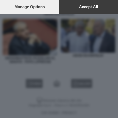
preferences will apply to this website only. You can change
your preferences or withdraw your consent at any time by
Manage Options
Accept All
returning to this site and clicking the
privacy policy
button at the
ABODI BUONFIGLIO
bottom of the webpage.
ABODI BUONFIGLIO
GIOVANBATTISTA FAZZOLARI AL
SENATO - FOTO LAPRESSE
VIDEO
GALLERY
Versione classica del sito
Dagospia S.p.A. - P.iva e c.f. 06163551002
CHI SIAMO
PRIVACY
-