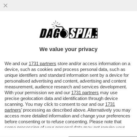
L'OSPEDALE DI FOGGIA È UN RING -
NUOVA AGGRESSIONE CONTRO IL
PERSONALE SANITARIO DEL
We value your privacy
POLICLINICO...
VAI ALL'ARTICOLO
We and our
1731 partners
store and/or access information on a
device, such as cookies and process personal data, such as
unique identifiers and standard information sent by a device for
personalised advertising and content, advertising and content
measurement, audience research and services development.
With your permission we and our
1731 partners
may use
precise geolocation data and identification through device
scanning. You may click to consent to our and our
1731
partners
’ processing as described above. Alternatively you may
access more detailed information and change your preferences
before consenting or to refuse consenting. Please note that
some processing of your personal data may not require your
consent, but you have a right to object to such processing. Your