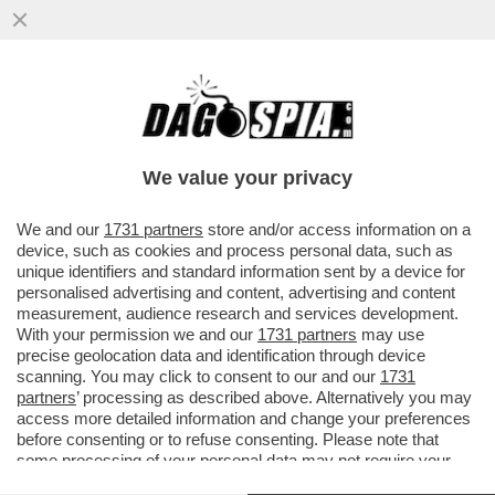
IL COLMO PER UN FASCIO-MINISTRO
DELLA CULTURA? COPIARE I DISCORSI DA
UN COMUNISTA – NEL ...
We value your privacy
VAI ALL'ARTICOLO
We and our
1731 partners
store and/or access information on a
device, such as cookies and process personal data, such as
unique identifiers and standard information sent by a device for
personalised advertising and content, advertising and content
measurement, audience research and services development.
With your permission we and our
1731 partners
may use
precise geolocation data and identification through device
scanning. You may click to consent to our and our
1731
partners
’ processing as described above. Alternatively you may
access more detailed information and change your preferences
before consenting or to refuse consenting. Please note that
some processing of your personal data may not require your
consent, but you have a right to object to such processing. Your