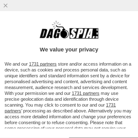
ESCE JAKI, ENTRA MARGHERITA? LA FAIDA
DEGLI AGNELLI SI SPOSTA SULLA VENDITA
DELLA STAMPA!
We value your privacy
VAI ALL'ARTICOLO
We and our
1731 partners
store and/or access information on a
device, such as cookies and process personal data, such as
unique identifiers and standard information sent by a device for
personalised advertising and content, advertising and content
measurement, audience research and services development.
With your permission we and our
1731 partners
may use
precise geolocation data and identification through device
scanning. You may click to consent to our and our
1731
partners
’ processing as described above. Alternatively you may
access more detailed information and change your preferences
before consenting or to refuse consenting. Please note that
some processing of your personal data may not require your
consent, but you have a right to object to such processing. Your