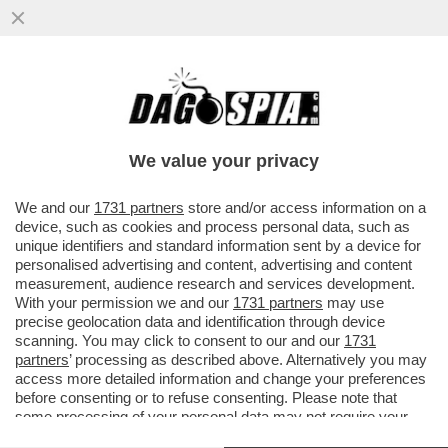
L’AVVOCATA ALESSANDRA DEMICHELIS,
SOSPESA PER 15 MESI PER LE FOTO HOT
SU INSTAGRAM, NON MOLLA E...
We value your privacy
VAI ALL'ARTICOLO
We and our
1731 partners
store and/or access information on a
device, such as cookies and process personal data, such as
unique identifiers and standard information sent by a device for
personalised advertising and content, advertising and content
measurement, audience research and services development.
With your permission we and our
1731 partners
may use
precise geolocation data and identification through device
scanning. You may click to consent to our and our
1731
partners
’ processing as described above. Alternatively you may
access more detailed information and change your preferences
before consenting or to refuse consenting. Please note that
some processing of your personal data may not require your
consent, but you have a right to object to such processing. Your