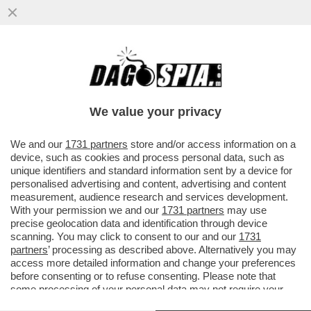
'L’OMICIDIO DI ALESSANDRA MATTEUZZI
FU MOTIVATO DA UN IRRESISTIBILE
DESIDERIO DI VENDETTA...'
We value your privacy
VAI ALL'ARTICOLO
We and our
1731 partners
store and/or access information on a
device, such as cookies and process personal data, such as
unique identifiers and standard information sent by a device for
personalised advertising and content, advertising and content
measurement, audience research and services development.
With your permission we and our
1731 partners
may use
precise geolocation data and identification through device
scanning. You may click to consent to our and our
1731
partners
’ processing as described above. Alternatively you may
access more detailed information and change your preferences
before consenting or to refuse consenting. Please note that
some processing of your personal data may not require your
consent, but you have a right to object to such processing. Your