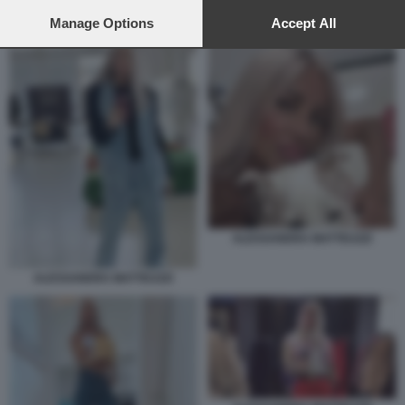
preferences will apply to this website only. You can change
ALESSANDRA MATTEUZZI
your preferences or withdraw your consent at any time by
Manage Options
Accept All
returning to this site and clicking the
privacy policy
button at the
bottom of the webpage.
ALESSANDRA MATTEUZZI
ALESSANDRA MATTEUZZI