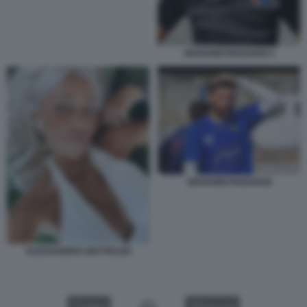
GIOVANNI PADOVANI 3
GIOVANNI PADOVANI
ALESSANDRA MATTEUZZI