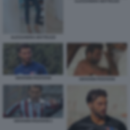
ALESSANDRA MATTEUZZI
ALESSANDRA MATTEUZZI
GIOVANNI PADOVANI
GIOVANNI PADOVANI
GIOVANNI PADOVANI 2