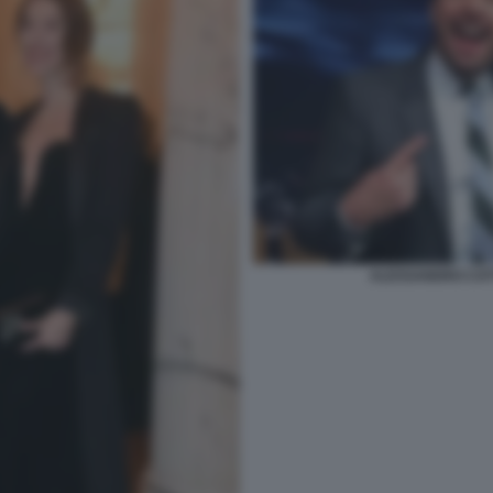
ALESSANDRO CAT