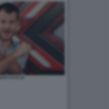
NDRO CATTELAN