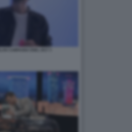
LAN CAMPAGNA ENEL 2017 3