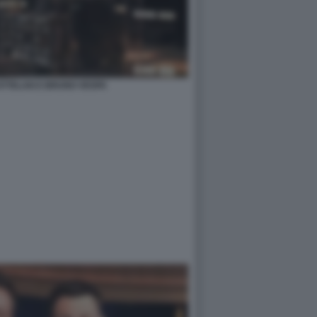
TTELAN E BRUNO VESPA