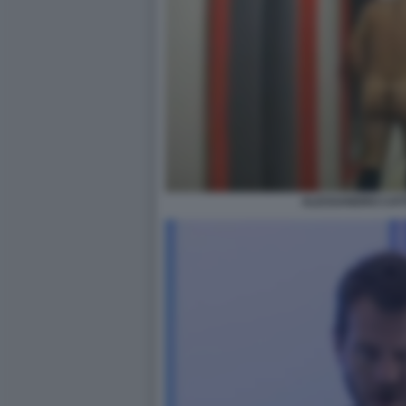
ALESSANDRO CATT