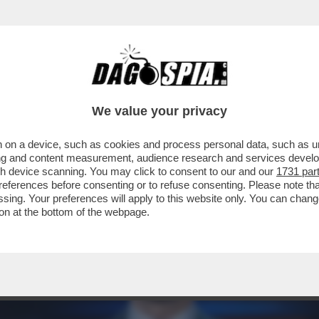
UOVA STAGIONE-CATTELAN: SANREMO? SI' N
We value your privacy
 on a device, such as cookies and process personal data, such as uni
ising and content measurement, audience research and services deve
gh device scanning. You may click to consent to our and our
1731 par
ferences before consenting or to refuse consenting. Please note th
essing. Your preferences will apply to this website only. You can cha
on at the bottom of the webpage.