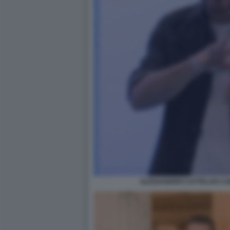
ALESSANDRO CATTELAN CAM