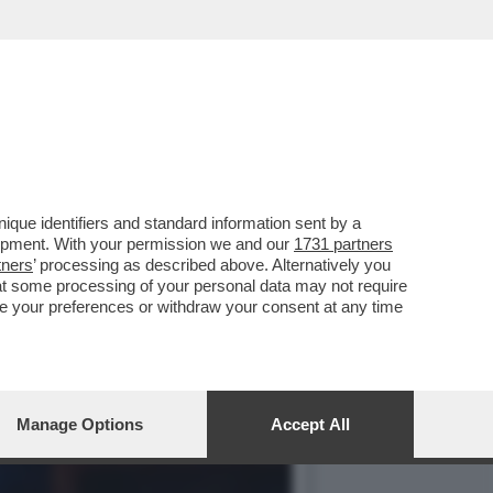
E ABBIAMO PARLATO
que identifiers and standard information sent by a
lopment. With your permission we and our
1731 partners
tners
’ processing as described above. Alternatively you
at some processing of your personal data may not require
nge your preferences or withdraw your consent at any time
Manage Options
Accept All