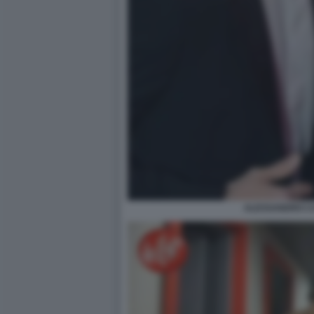
ALESSANDRO C