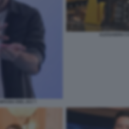
ALESSANDRO CA
PAGNA ENEL 2017 7