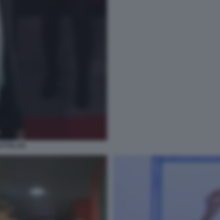
ATTELAN