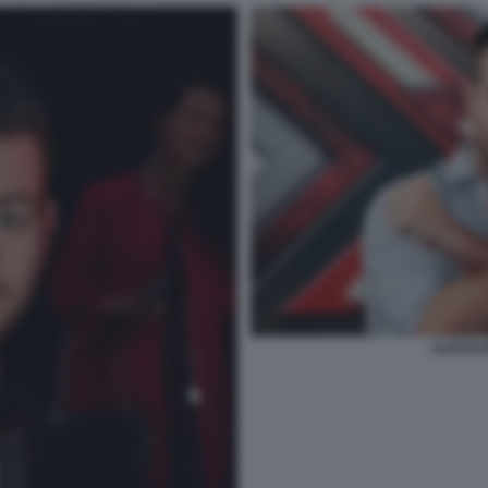
ALESSA