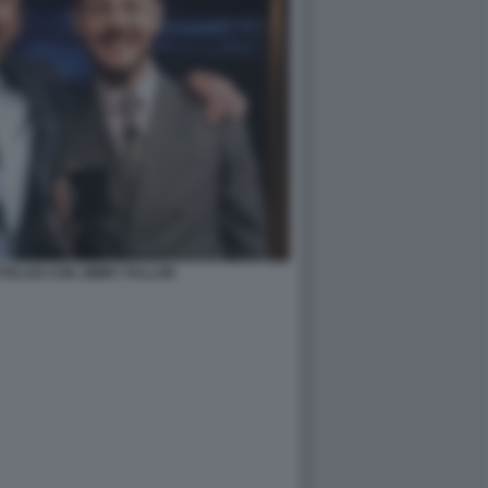
TELAN CON JIMMY FALLON