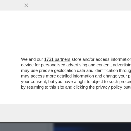
#EPCC, DA STASERA LA N
SERIAMENTE MA...
VAI ALL'ARTICOLO
We and our
1731 partners
store and/or access information
device for personalised advertising and content, advert
may use precise geolocation data and identification throu
may access more detailed information and change your pre
your consent, but you have a right to object to such proc
by returning to this site and clicking the
privacy policy
butt