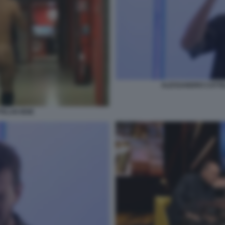
ALESSANDRO CATTE
ELAN IENE