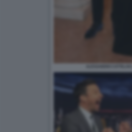
ALESSANDRO CATTELAN 