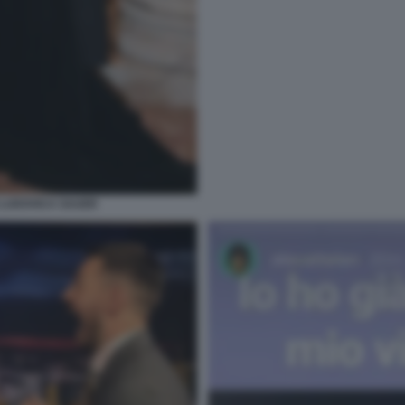
LUDOVICA SAUER