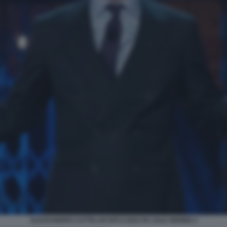
ALESSANDRO CATTELAN EPCC2020 PH JULE HERING 3