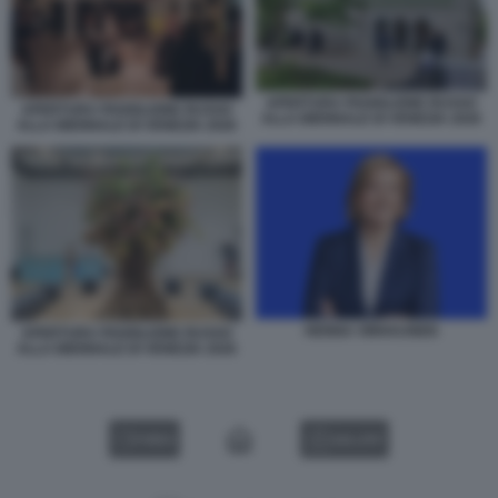
APERTURA PADIGLIONE RUSSO
APERTURA PADIGLIONE RUSSO
ALLA BIENNALE DI VENEZIA 2026
ALLA BIENNALE DI VENEZIA 2026
HENNA VIRKKUNEN
APERTURA PADIGLIONE RUSSO
ALLA BIENNALE DI VENEZIA 2026
VIDEO
GALLERY