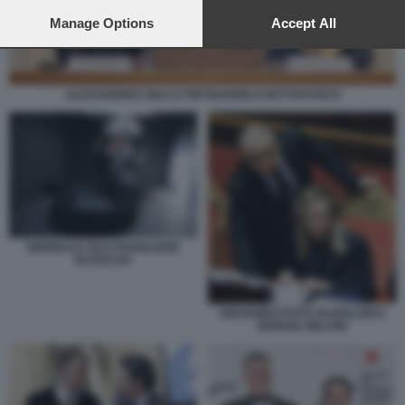
preferences will apply to this website only. You can change
your preferences or withdraw your consent at any time by
Manage Options
Accept All
returning to this site and clicking the
privacy policy
button at the
bottom of the webpage.
ALESSANDRO GIULI E PIETRANGELO BUTTAFUOCO
BIENNALE 2015 PADIGLIONE
RUSSO B4
GIOVANBATTISTA FAZZOLARI E
GIORGIA MELONI