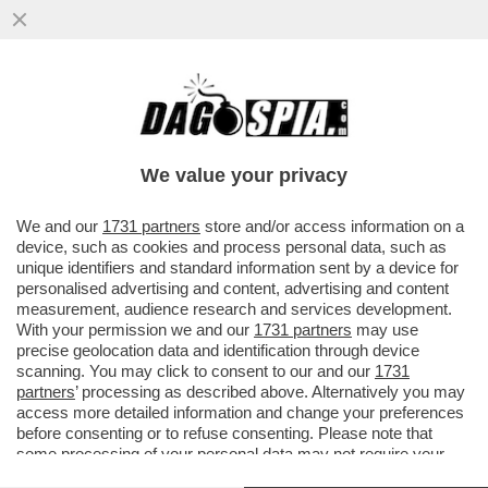
L’EUROPA SPARA ALZO ZERO CONTRO LA
PRESENZA DELLA RUSSIA ALLA BIENNALE.
E FAZZOLARI…
We value your privacy
VAI ALL'ARTICOLO
We and our
1731 partners
store and/or access information on a
device, such as cookies and process personal data, such as
unique identifiers and standard information sent by a device for
personalised advertising and content, advertising and content
measurement, audience research and services development.
With your permission we and our
1731 partners
may use
precise geolocation data and identification through device
scanning. You may click to consent to our and our
1731
partners
’ processing as described above. Alternatively you may
access more detailed information and change your preferences
before consenting or to refuse consenting. Please note that
some processing of your personal data may not require your
consent, but you have a right to object to such processing. Your