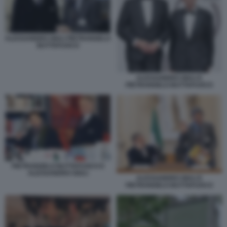
ALESSANDRO GIULI PIETRANGELO
BUTTAFUOCO
ALESSANDRO GIULI E
PIETRANGELO BUTTAFUOCO
PIETRANGELO BUTTAFUOCO E
ALESSANDRO GIULI
ALESSANDRO GIULI E
PIETRANGELO BUTTAFUOCO