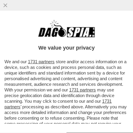
PROPAGANDA FATTA AD ARTE –
L'AMBASCIATORE RUSSO SUL CASO
BIENNALE: È DEPLOREVOLE CHE L'UE...
We value your privacy
VAI ALL'ARTICOLO
We and our
1731 partners
store and/or access information on a
device, such as cookies and process personal data, such as
unique identifiers and standard information sent by a device for
personalised advertising and content, advertising and content
measurement, audience research and services development.
With your permission we and our
1731 partners
may use
precise geolocation data and identification through device
scanning. You may click to consent to our and our
1731
partners
’ processing as described above. Alternatively you may
access more detailed information and change your preferences
before consenting or to refuse consenting. Please note that
some processing of your personal data may not require your
consent, but you have a right to object to such processing. Your