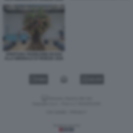
APERTURA PADIGLIONE RUSSO
ALLA BIENNALE DI VENEZIA 2026
VIDEO
GALLERY
Versione classica del sito
Dagospia S.p.A. - P.iva e c.f. 06163551002
CHI SIAMO
PRIVACY
-
Gestione tecnica