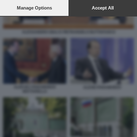
preferences will apply to this website only. You can change
your preferences or withdraw your consent at any time by
Manage Options
Accept All
returning to this site and clicking the
privacy policy
button at the
bottom of the webpage.
ALESSANDRO GIULI E PIETRANGELO BUTTAFUOCO
ALEKSEJ PARAMONOV
ALEXEI PARAMONOV
MATTARELLA