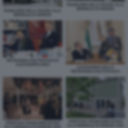
PADIGLIONE DELLA RUSSIA ALLA
BIENNALE DI VENEZIA
PADIGLIONE DELLA RUSSIA ALLA
BIENNALE DI VENEZIA
PIETRANGELO BUTTAFUOCO E
ALESSANDRO GIULI
ALESSANDRO GIULI E
PIETRANGELO BUTTAFUOCO
APERTURA PADIGLIONE RUSSO
APERTURA PADIGLIONE RUSSO
ALLA BIENNALE DI VENEZIA 2026
ALLA BIENNALE DI VENEZIA 2026