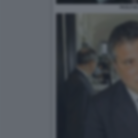
PAOLO IE