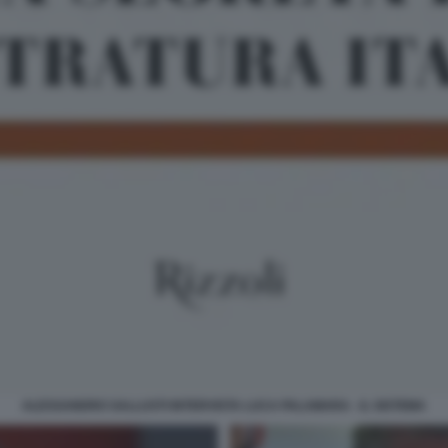
ALESSANDRO SALLUSTI INTERVISTA LUCA PALAMARA - IL SISTEMA