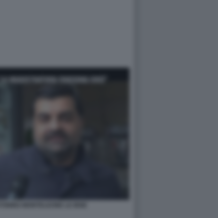
ONINO MONTELEONE LE IENE