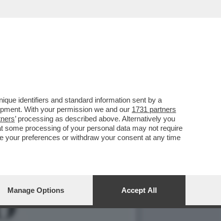
ZIIONE: LA DENUNCIA E'
que identifiers and standard information sent by a
lopment. With your permission we and our
1731 partners
tners
’ processing as described above. Alternatively you
at some processing of your personal data may not require
nge your preferences or withdraw your consent at any time
Manage Options
Accept All