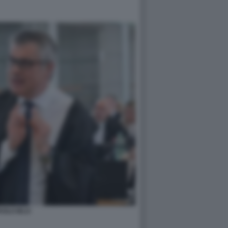
AOLO IELO