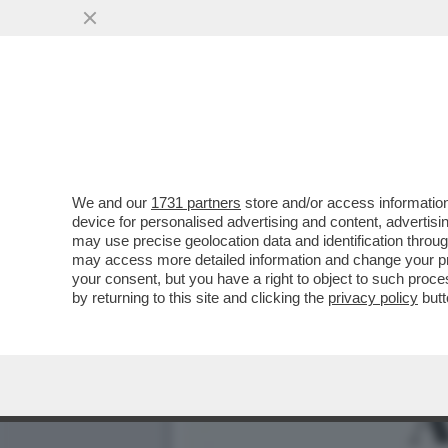
LUCA PALAMARA È INDAGA
PARTITA DA...
VAI ALL'ARTICOLO
We and our
1731 partners
store and/or access information
device for personalised advertising and content, advert
may use precise geolocation data and identification throu
may access more detailed information and change your pre
your consent, but you have a right to object to such proc
by returning to this site and clicking the
privacy policy
butt