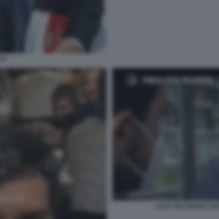
LO
LUCA PALAMARA ANT