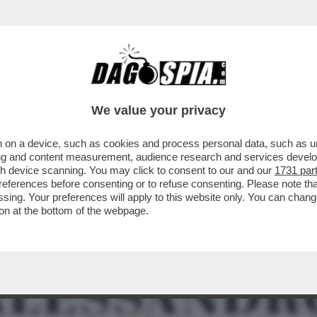
TO DALLA PROCURA DI PADOVA PER DIFFAMA
We value your privacy
 on a device, such as cookies and process personal data, such as uni
ising and content measurement, audience research and services deve
gh device scanning. You may click to consent to our and our
1731 par
ferences before consenting or to refuse consenting. Please note th
essing. Your preferences will apply to this website only. You can cha
on at the bottom of the webpage.