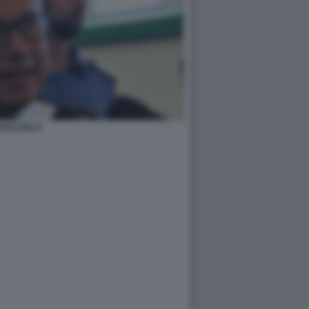
AOLO IELO