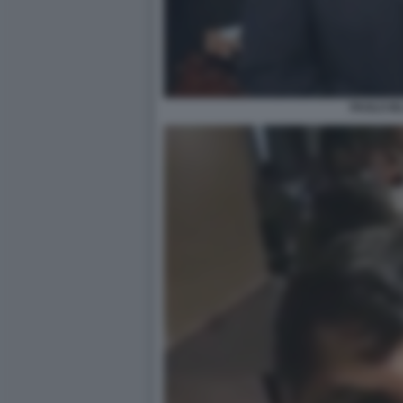
PAOLO IE