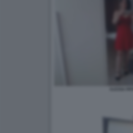
ALESSIA PIFF