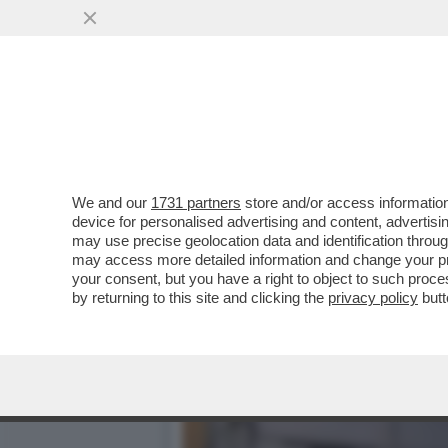
“NON HA ANCORA CAPITO C
UCCISO LA FIGLIA D
VAI ALL'ARTICOLO
We and our
1731 partners
store and/or access information
device for personalised advertising and content, advert
may use precise geolocation data and identification throu
may access more detailed information and change your pre
your consent, but you have a right to object to such proc
by returning to this site and clicking the
privacy policy
butt