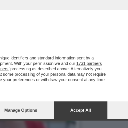
FERI, LA DONNA CHE
que identifiers and standard information sent by a
lopment. With your permission we and our
1731 partners
tners
’ processing as described above. Alternatively you
at some processing of your personal data may not require
nge your preferences or withdraw your consent at any time
Manage Options
Accept All