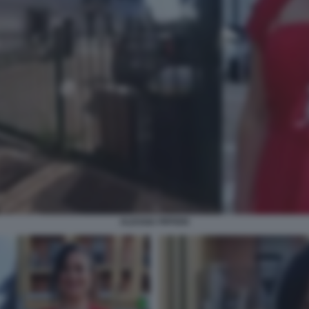
ALESSIA PIFFERI