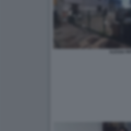
ALESSIA PIF