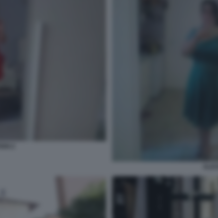
ERI 2
ALES