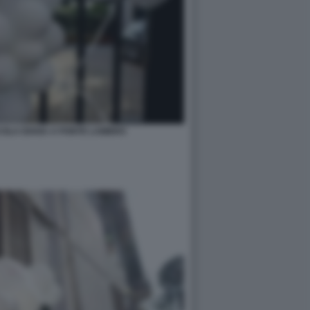
COLA DIANA A PONTE LAMBRO