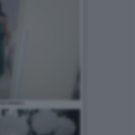
SIA PIFFERI 4