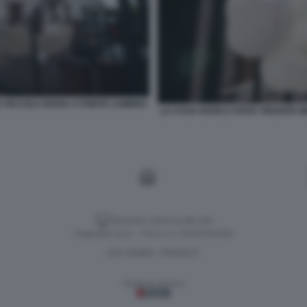
A PICCOLA DIANA A PONTE LAMBRO
LA CASA DOVE E STATA TROVATA 
Versione classica del sito
Dagospia S.p.A. - P.iva e c.f. 06163551002
CHI SIAMO
PRIVACY
-
Gestione tecnica