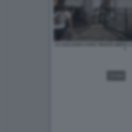
LA CASA DOVE E STATA TROVATA MORTA L
1
VIDEO