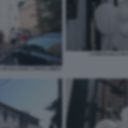
LA MORTE DELLA PIC
A PICCOLA DIANA A PONTE LAMBRO