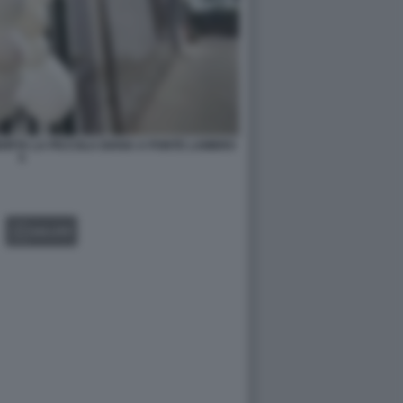
MORTA LA PICCOLA DIANA A PONTE LAMBRO
5
GALLERY