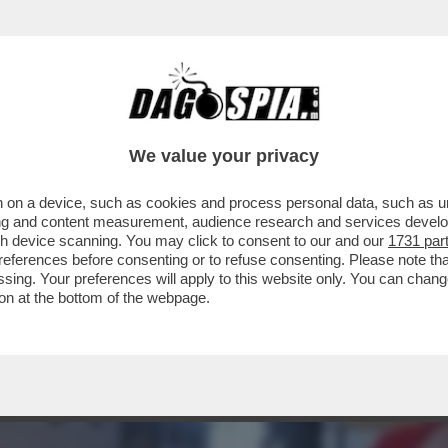
OSA HA FATTO” – IL LEGALE DI ALESSIA PIF
We value your privacy
 on a device, such as cookies and process personal data, such as uni
ising and content measurement, audience research and services deve
gh device scanning. You may click to consent to our and our
1731 par
ferences before consenting or to refuse consenting. Please note th
essing. Your preferences will apply to this website only. You can cha
on at the bottom of the webpage.