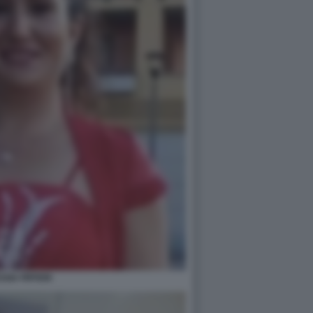
SSIA PIFFERI