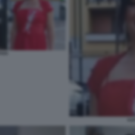
FERI
ALE