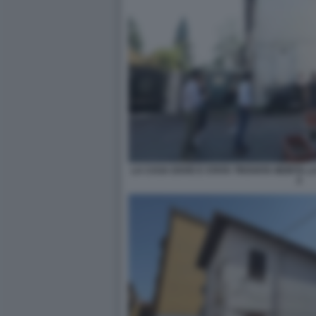
LA CASA DOVE E STATA TROVATA MORTA L
2