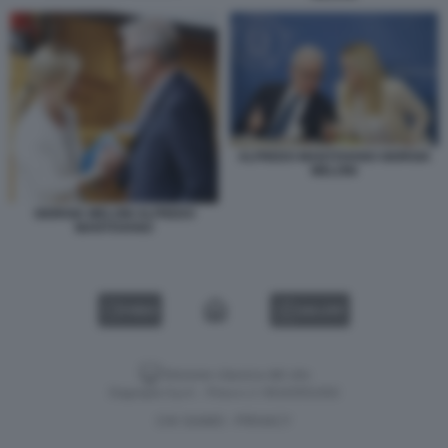
ALFREDO MANTOVANO GIORGIA
MELONI
GIORGIA MELONI ALFREDO
MANTOVANO
VIDEO
GALLERY
Versione classica del sito
Dagospia S.p.A. - P.iva e c.f. 06163551002
CHI SIAMO
PRIVACY
-