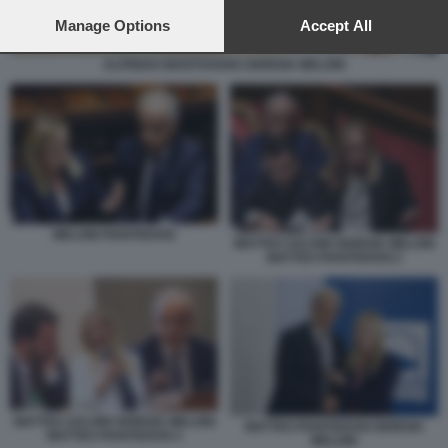
preferences will apply to this website only. You can change
your preferences or withdraw your consent at any time by
Manage Options
Accept All
returning to this site and clicking the
privacy policy
button at the
bottom of the webpage.
ALFREDO MANTOVANO GIORGIA MELONI
MELONI PIANTEDOSI
MATTEO SALVINI GIORGIA MELONI
MATTEO PIANTEDOSI 2
MATTEO SALVINI GIORGIA MELONI
MATTEO PIANTEDOSI GIORGIA
MATTEO PIANTEDOSI 3
MELONI