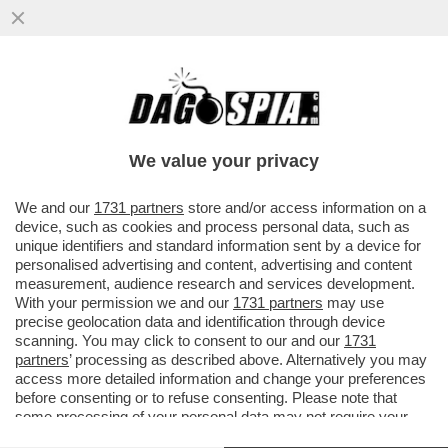
SORA GIORGIA, MA CHE STAI A DI’?
MELONI RILANCIA LA SOLITA FRESCACCIA
SUL LEGAME TRA ONG E SBARCHI
We value your privacy
VAI ALL'ARTICOLO
We and our
1731 partners
store and/or access information on a
device, such as cookies and process personal data, such as
unique identifiers and standard information sent by a device for
personalised advertising and content, advertising and content
measurement, audience research and services development.
With your permission we and our
1731 partners
may use
precise geolocation data and identification through device
scanning. You may click to consent to our and our
1731
partners
’ processing as described above. Alternatively you may
access more detailed information and change your preferences
before consenting or to refuse consenting. Please note that
some processing of your personal data may not require your
consent, but you have a right to object to such processing. Your