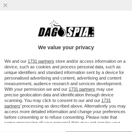
MANTOVANO, IL SAVONAROLA DI PALAZZO
CHIGI – TRA I MOLTI POTERI CONCENTRATI
SULLE MANI DEL ...
We value your privacy
VAI ALL'ARTICOLO
We and our
1731 partners
store and/or access information on a
device, such as cookies and process personal data, such as
unique identifiers and standard information sent by a device for
personalised advertising and content, advertising and content
measurement, audience research and services development.
With your permission we and our
1731 partners
may use
precise geolocation data and identification through device
scanning. You may click to consent to our and our
1731
partners
’ processing as described above. Alternatively you may
access more detailed information and change your preferences
before consenting or to refuse consenting. Please note that
some processing of your personal data may not require your
consent, but you have a right to object to such processing. Your