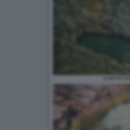
ALGAR DO CAR