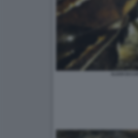
ALGAR DO CA