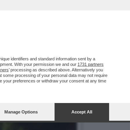
, LA CAVERNA VULCANICA
que identifiers and standard information sent by a
lopment. With your permission we and our
1731 partners
tners
’ processing as described above. Alternatively you
at some processing of your personal data may not require
nge your preferences or withdraw your consent at any time
Manage Options
Accept All