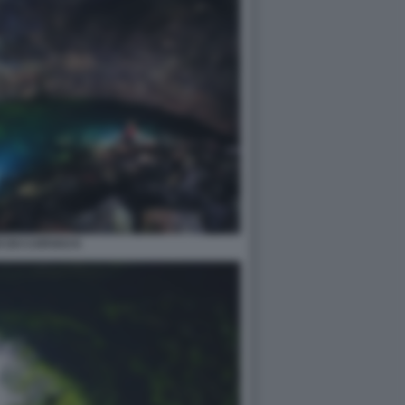
 DO CARVAO 8