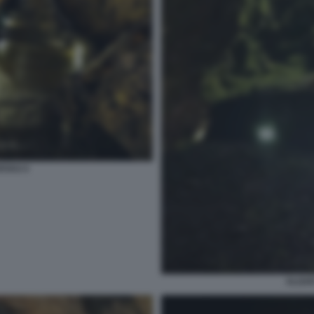
RVAO 4
ALGAR