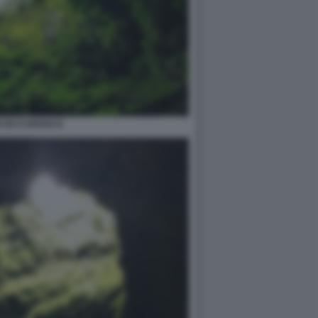
 DO CARVAO 6