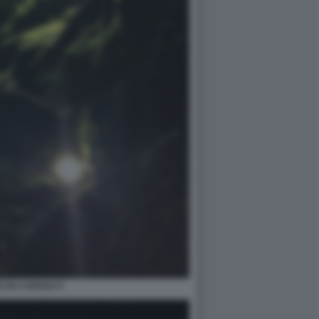
 DO CARVAO 5