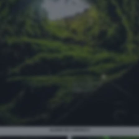
ALGAR DO CARVAO 2