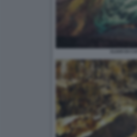
ALGAR DO CA