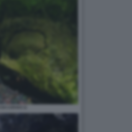
 DO CARVAO 11