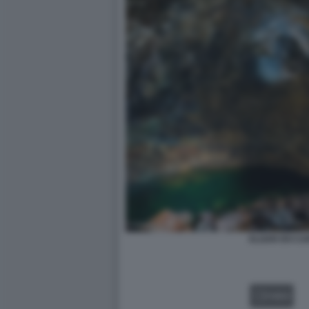
ALGAR DO CA
VIDEO