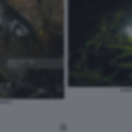
ALGAR
RVAO 3