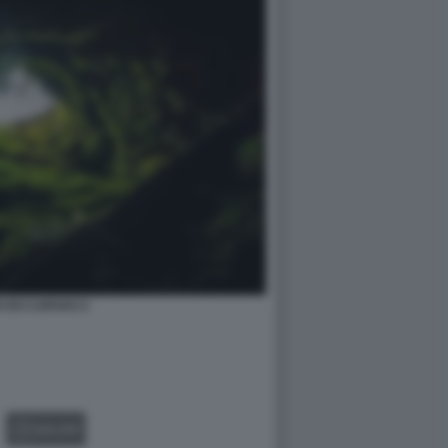
 DO CARVAO 2
GALLERY