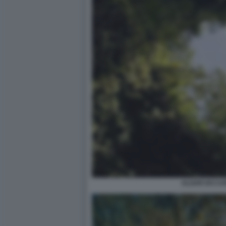
ALGAR DO CA