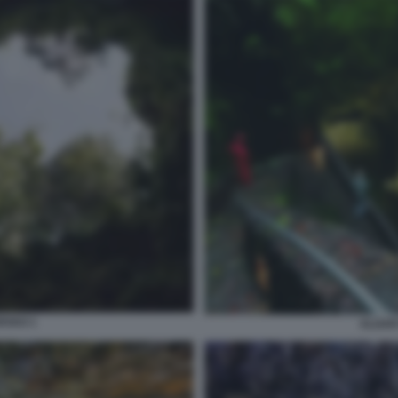
RVAO 1
ALGAR