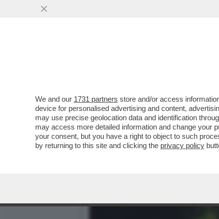
DISCESA AL CENTRO DELL
PROFONDA...
VAI ALL'ARTICOLO
We and our
1731 partners
store and/or access information
device for personalised advertising and content, advert
may use precise geolocation data and identification throu
may access more detailed information and change your pre
your consent, but you have a right to object to such proc
by returning to this site and clicking the
privacy policy
butt