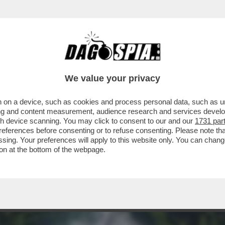
A TERRA – VIAGGIO NELL'ALGAR DO CARVÃO
We value your privacy
 on a device, such as cookies and process personal data, such as uni
ising and content measurement, audience research and services deve
gh device scanning. You may click to consent to our and our
1731 par
ferences before consenting or to refuse consenting. Please note th
essing. Your preferences will apply to this website only. You can cha
on at the bottom of the webpage.