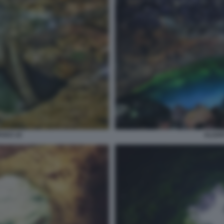
VAO 10
ALGAR