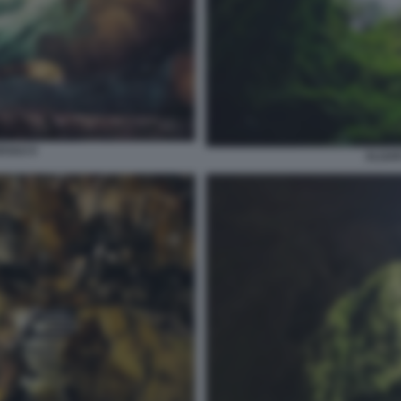
RVAO 9
ALGAR