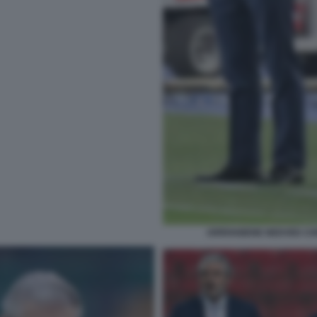
ARRIVABENE NEDVED CHE