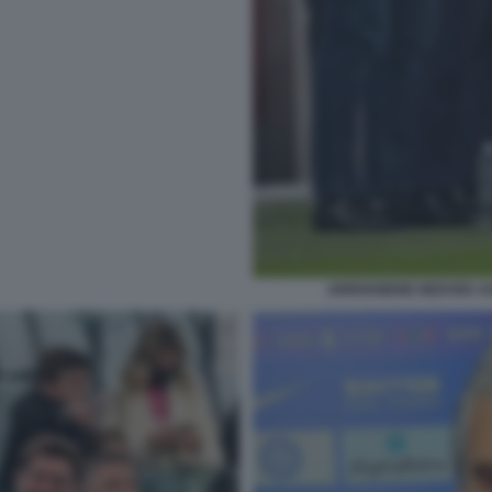
ARRIVABENE NEDVED AG