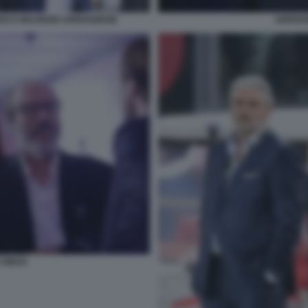
ED E MAURIZIO ARRIVABENE
ARRIVA
E MEDA