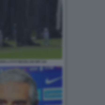
NELLI FOTO MEZZELANI GMT 228