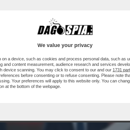
 SPENDEVA TROPPO, AGNELLI E LE PLUSVAL
We value your privacy
 on a device, such as cookies and process personal data, such as uni
ising and content measurement, audience research and services deve
gh device scanning. You may click to consent to our and our
1731 par
ferences before consenting or to refuse consenting. Please note th
essing. Your preferences will apply to this website only. You can cha
on at the bottom of the webpage.