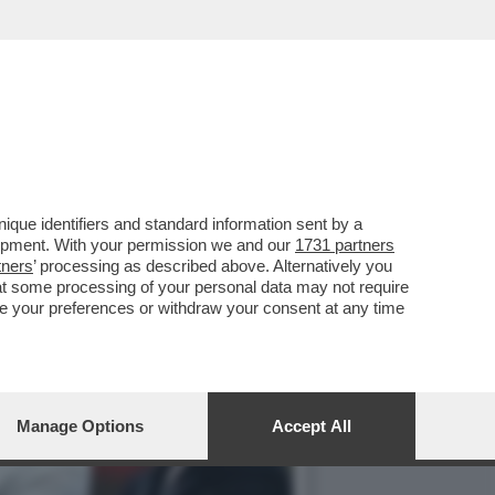
ENZE, LA FERRARI,
que identifiers and standard information sent by a
lopment. With your permission we and our
1731 partners
tners
’ processing as described above. Alternatively you
at some processing of your personal data may not require
nge your preferences or withdraw your consent at any time
Manage Options
Accept All