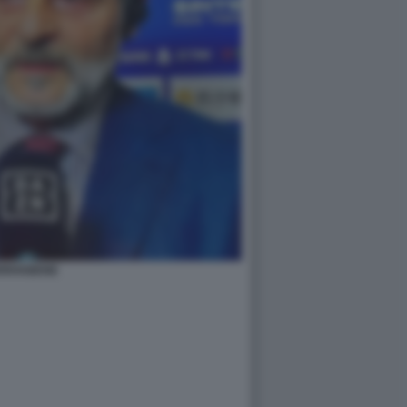
RIVABENE