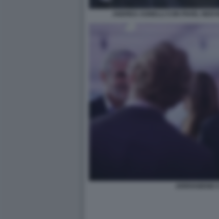
ANDREA AGNELLI CON PAVEL NEDV
ARRIVABENE 