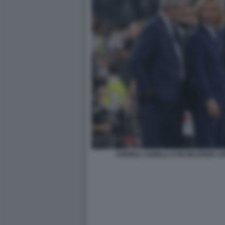
ANDREA AGNELLI CON MAURIZIO A