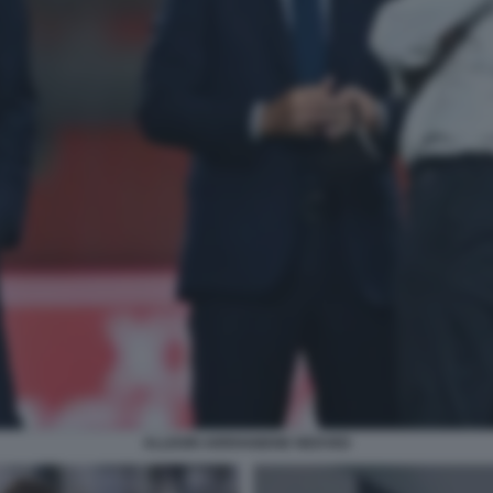
ALLEGRI ARRIVABENE NEDVED