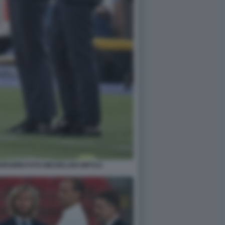
RUBINI FOTO MEZZELANI GMT113