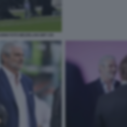
BINI FOTO MEZZELANI GMT 230