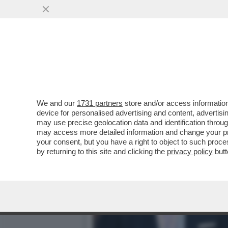
ARRIVABENE, LA JUVE CHE
BINOTTO E MARCHIONNE
VAI ALL'ARTICOLO
We and our
1731 partners
store and/or access information
device for personalised advertising and content, advert
may use precise geolocation data and identification throu
may access more detailed information and change your pre
your consent, but you have a right to object to such proc
by returning to this site and clicking the
privacy policy
butt