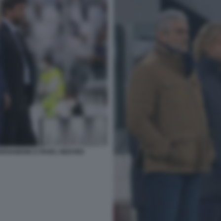
RRIVABENE E PAVEL NEDVED