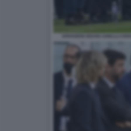
ARRIVABENE NEDVED AGNELLLI CHERU