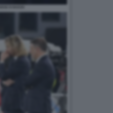
BENE DI MARZIO