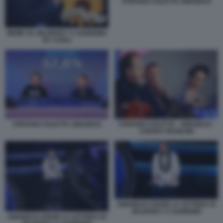
STEFANO COLETTA AMADEUS
MEME SU ZELENSKY A SANREMO
BY CARLI
STEFANO COLETTA AMADEUS
STEFANO COLETTA - AMADEUS -
CHIARA FRANCINI
AMADEUS LEGGE LA LETTERA DI
ZELENSKY A SANREMO
AMADEUS LEGGE LA LETTERA DI