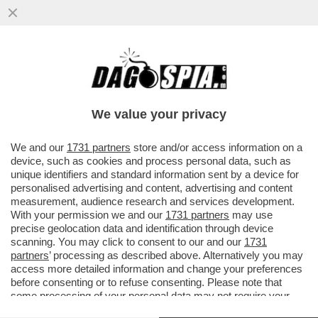
'FORMICHE': I VERTICI RAI SONO RIUSCITI
A DARE NUOVE MUNIZIONI ALLA
DISINFORMAZIA DEL CREMLINO
We value your privacy
VAI ALL'ARTICOLO
We and our
1731 partners
store and/or access information on a
device, such as cookies and process personal data, such as
unique identifiers and standard information sent by a device for
personalised advertising and content, advertising and content
measurement, audience research and services development.
With your permission we and our
1731 partners
may use
precise geolocation data and identification through device
scanning. You may click to consent to our and our
1731
partners
’ processing as described above. Alternatively you may
access more detailed information and change your preferences
before consenting or to refuse consenting. Please note that
some processing of your personal data may not require your
consent, but you have a right to object to such processing. Your