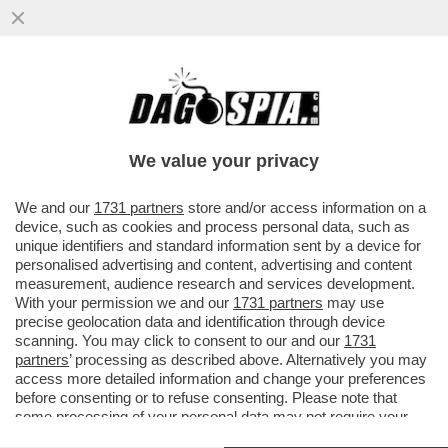
MA ‘STI “GENI” ALLA FIAMMA DI PALAZZO
CHIGI PENSANO DAVVERO DI GOVERNARE
IL PAESE DEI CAMPANELLI?
We value your privacy
VAI ALL'ARTICOLO
We and our
1731 partners
store and/or access information on a
device, such as cookies and process personal data, such as
unique identifiers and standard information sent by a device for
personalised advertising and content, advertising and content
measurement, audience research and services development.
With your permission we and our
1731 partners
may use
precise geolocation data and identification through device
scanning. You may click to consent to our and our
1731
partners
’ processing as described above. Alternatively you may
access more detailed information and change your preferences
before consenting or to refuse consenting. Please note that
some processing of your personal data may not require your
consent, but you have a right to object to such processing. Your