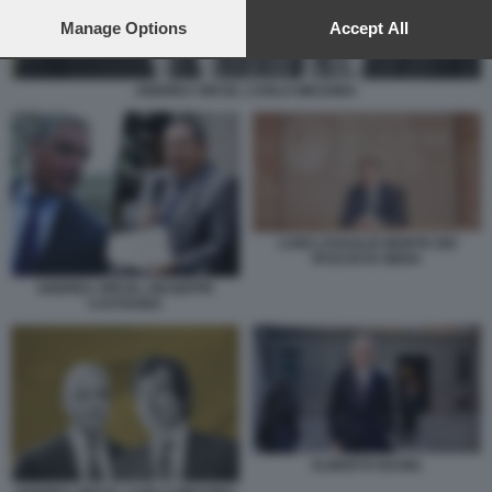
preferences will apply to this website only. You can change
your preferences or withdraw your consent at any time by
Manage Options
Accept All
returning to this site and clicking the
privacy policy
button at the
bottom of the webpage.
ANDREA ORCEL CARLO MESSINA
LUIGI LOVAGLIO MONTE DEI
PASCHI DI SIENA
ANDREA ORCEL GIUSEPPE
CASTAGNA
ALBERTO NAGEL