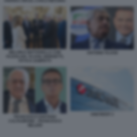
ANDREA ORCEL CARLO MESSINA
MELONI E MATTARELLA CON
ANTONIO TAJANI
FAZZOLARI, TAJANI, GIORGETTI,
FITTO E ZAMPETTI
UNICREDIT 2
FRANCESCO GAETANO
CALTAGIRONE - FRANCESCO
MILLERI