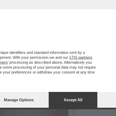
VERE DI CHIARA POGGI
que identifiers and standard information sent by a
lopment. With your permission we and our
1731 partners
tners
’ processing as described above. Alternatively you
at some processing of your personal data may not require
nge your preferences or withdraw your consent at any time
Manage Options
Accept All