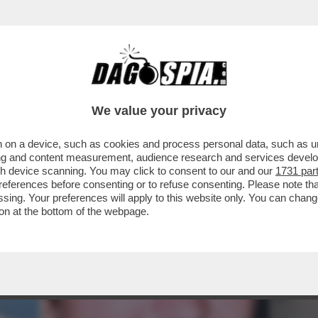
U GARLASCO HANNO BANCHETTATO SUL CADA
We value your privacy
 on a device, such as cookies and process personal data, such as uni
ising and content measurement, audience research and services deve
gh device scanning. You may click to consent to our and our
1731 par
ferences before consenting or to refuse consenting. Please note th
essing. Your preferences will apply to this website only. You can cha
on at the bottom of the webpage.