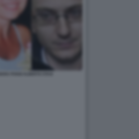
IARA POGGI ALBERTO STASI