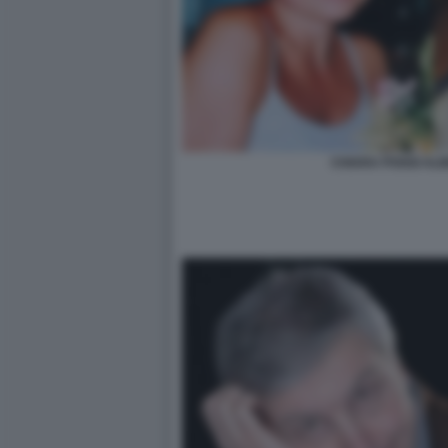
CHIARA POGGI ALB