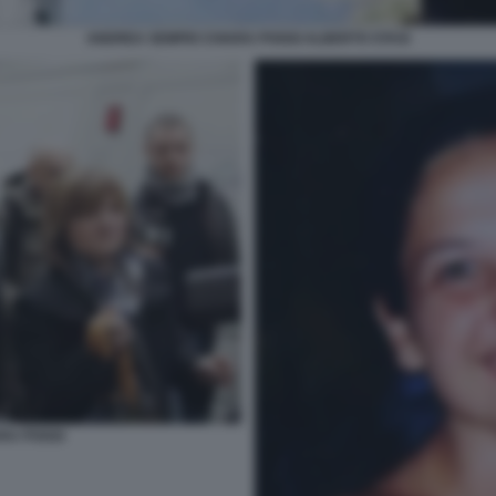
ANDREA SEMPIO CHIARA POGGI ALBERTO STASI
ARA POGGI