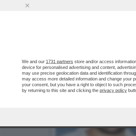
ALDO GRASSO: I TALK S
VAI ALL'ARTICOLO
We and our
1731 partners
store and/or access information
device for personalised advertising and content, advert
may use precise geolocation data and identification throu
may access more detailed information and change your pre
your consent, but you have a right to object to such proc
by returning to this site and clicking the
privacy policy
butt