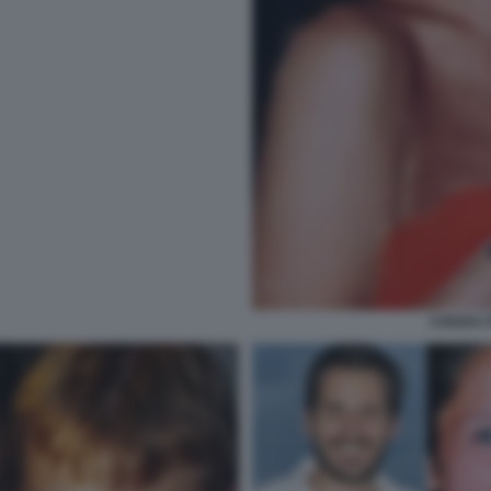
CHIARA 