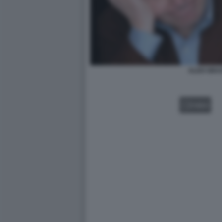
ALDO GRA
VIDEO