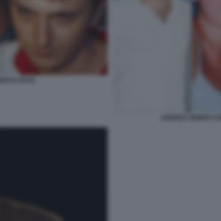
ERTO STASI
ANDREA SEMPIO CH