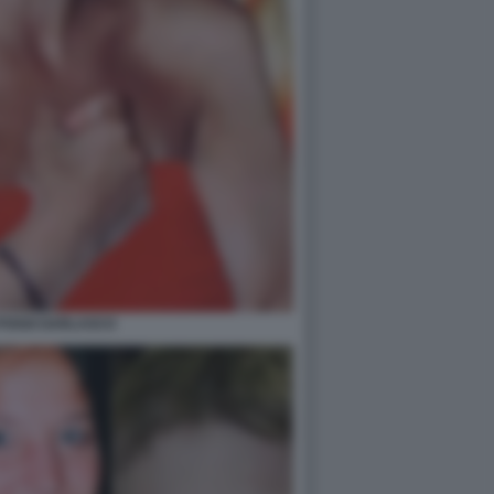
POGGI GARLASCO