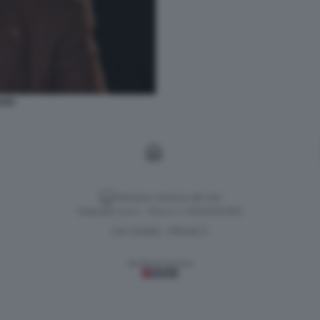
SSO
Versione classica del sito
Dagospia S.p.A. - P.iva e c.f. 06163551002
CHI SIAMO
PRIVACY
-
Gestione tecnica