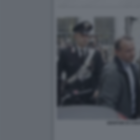
GENITORI DI CHI