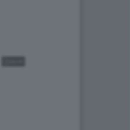
GALLERY