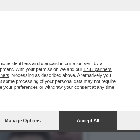
VERTICE PER LA PACE
que identifiers and standard information sent by a
lopment. With your permission we and our
1731 partners
tners
’ processing as described above. Alternatively you
at some processing of your personal data may not require
nge your preferences or withdraw your consent at any time
Manage Options
Accept All