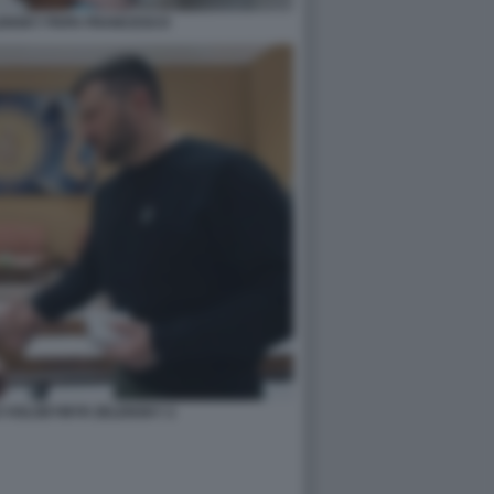
ENSKY PAPA FRANCESCO
 VOLODYMYR ZELENSKY 2