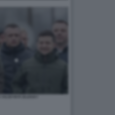
K VOLODYMYR ZELENSKY