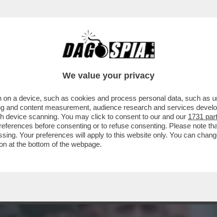
ESIDENZIALE UCRAINO, ANDRIY YERMAK: UN 
We value your privacy
 on a device, such as cookies and process personal data, such as uni
ising and content measurement, audience research and services deve
gh device scanning. You may click to consent to our and our
1731 par
ferences before consenting or to refuse consenting. Please note th
essing. Your preferences will apply to this website only. You can cha
on at the bottom of the webpage.