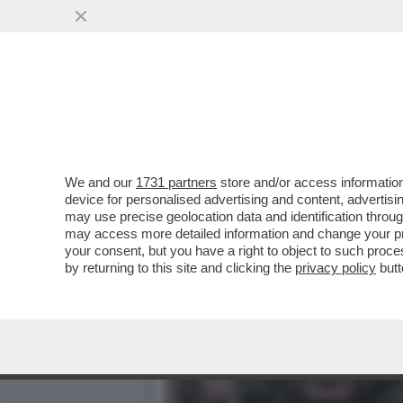
IL CAPO DELL’UFFICIO PR
NECESSARIO
VAI ALL'ARTICOLO
We and our
1731 partners
store and/or access information
device for personalised advertising and content, advert
may use precise geolocation data and identification throu
may access more detailed information and change your pre
your consent, but you have a right to object to such proc
by returning to this site and clicking the
privacy policy
butt