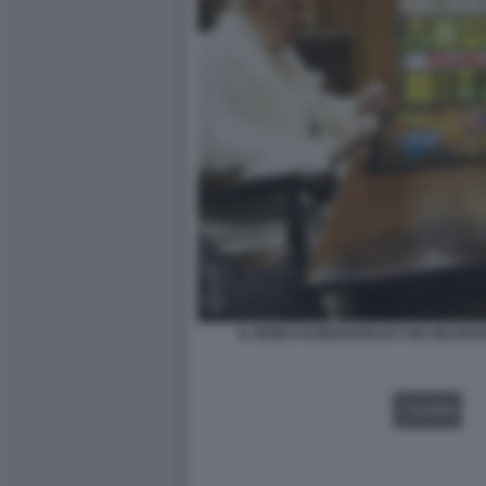
IL RISIKO DI BERGOGLIO CON ZELENS
VIDEO