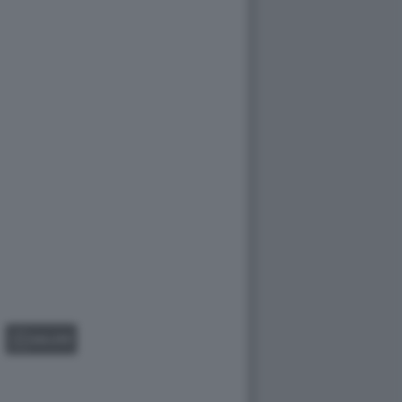
GALLERY