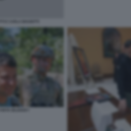
TTI E CARLA BIAGIOTTI
YMYR ZELENSKY