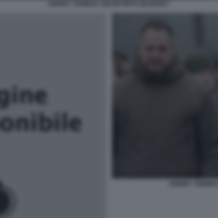
ANDRIY YERMAK VOLODYMYR ZELENSKY
ANDRIY YERMA