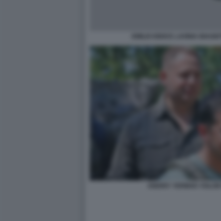
EMILIO IODICE LAVINIA BIAGIO
ANDRIY YERMAK VOLOD