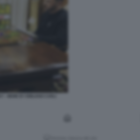
KY - MEME BY EMILIANO CARLI
Versione classica del sito