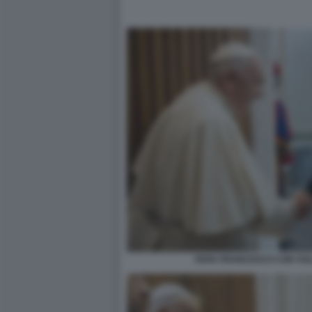
PAPA FRANCESCO CON VO