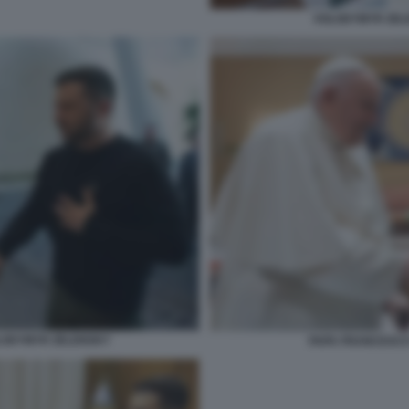
VOLODYMYR ZEL
LODYMYR ZELENSKY
PAPA FRANCESCO