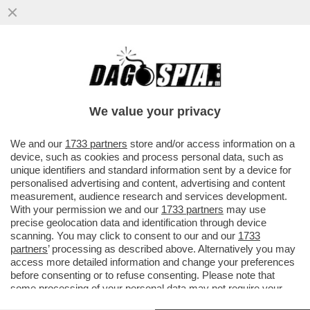
ANGELA CARINI HA ABBANDONATO IL
RING DURANTE L’INCONTRO CON L’ATLETA
INTERSESSUALE IMANE KHELIF
We value your privacy
VAI ALL'ARTICOLO
We and our
1733 partners
store and/or access information on a
device, such as cookies and process personal data, such as
unique identifiers and standard information sent by a device for
personalised advertising and content, advertising and content
measurement, audience research and services development.
With your permission we and our
1733 partners
may use
precise geolocation data and identification through device
scanning. You may click to consent to our and our
1733
partners
’ processing as described above. Alternatively you may
access more detailed information and change your preferences
before consenting or to refuse consenting. Please note that
some processing of your personal data may not require your
consent, but you have a right to object to such processing. Your