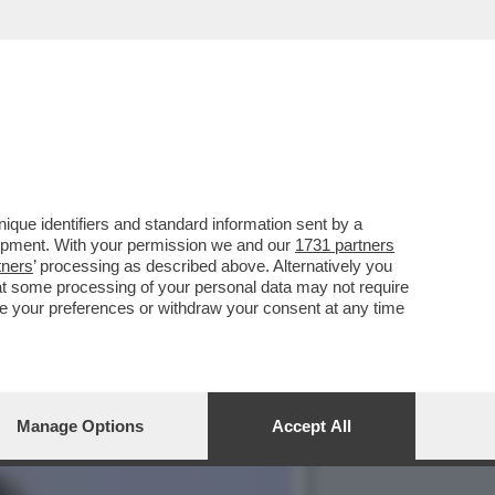
AVRÀ DOPO-FESTIVAL,
que identifiers and standard information sent by a
lopment. With your permission we and our
1731 partners
tners
’ processing as described above. Alternatively you
at some processing of your personal data may not require
nge your preferences or withdraw your consent at any time
Manage Options
Accept All