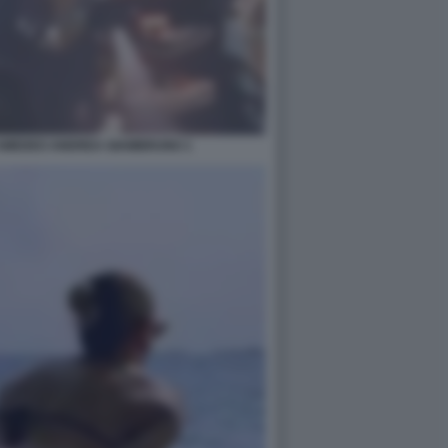
E AMEDEO ANDREA GIAMBRUNO 1