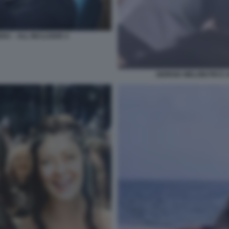
RA – ALL INCLUSIVE 4
GIORGIA MELONI PIO 