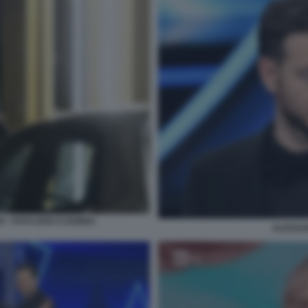
I - FOTO DIVA E DONNA
ALESSA