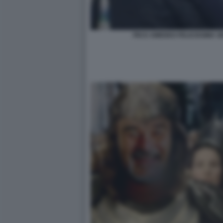
PIO E AMEDEO FELICISSIMA SE