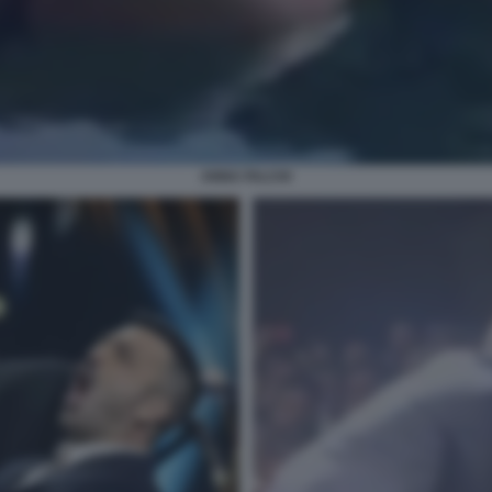
ANNA FALCHI