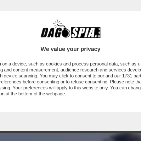
SANDRO CATTELAN NEL FESTIVAL DI CONTI: 
We value your privacy
 on a device, such as cookies and process personal data, such as uni
ising and content measurement, audience research and services deve
gh device scanning. You may click to consent to our and our
1731 par
ferences before consenting or to refuse consenting. Please note th
essing. Your preferences will apply to this website only. You can cha
on at the bottom of the webpage.