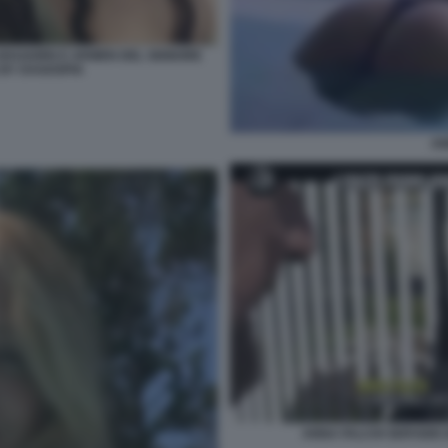
 ARAGORN E ARWEN DEL SIGNORE
E BY DAGOSPIA
AN
ANNA FALCHI SERVIZIO 