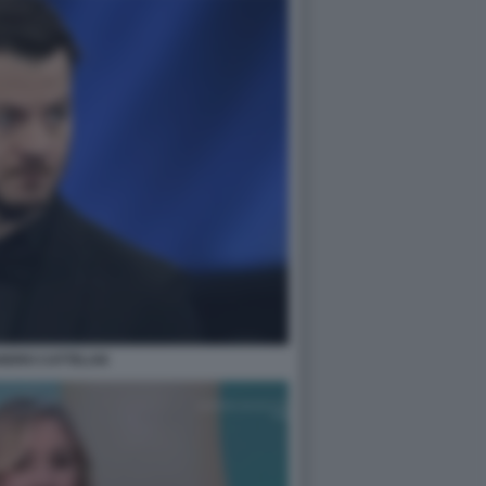
NDRO CATTELAN