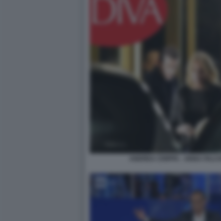
ANDREA CRIPPA - ANNA FALCH