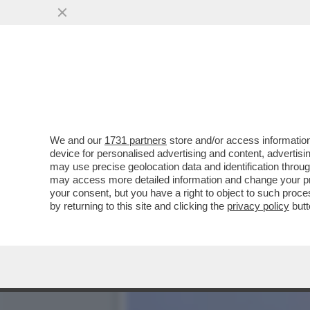
IL TRIPLO RUOLO DI ALES
SANREMO ...
VAI ALL'ARTICOLO
We and our
1731 partners
store and/or access information
device for personalised advertising and content, advert
may use precise geolocation data and identification throu
may access more detailed information and change your pre
your consent, but you have a right to object to such proc
by returning to this site and clicking the
privacy policy
butt