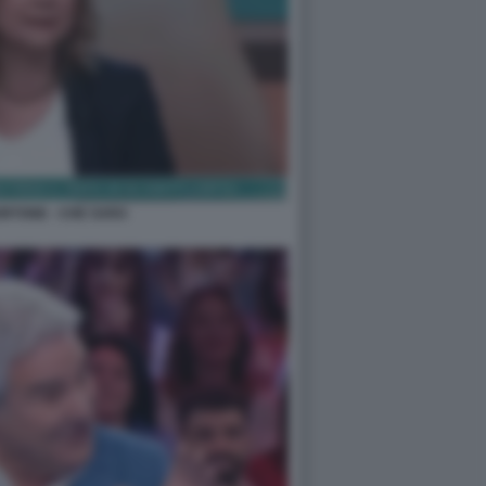
RTONE - CHE SARA