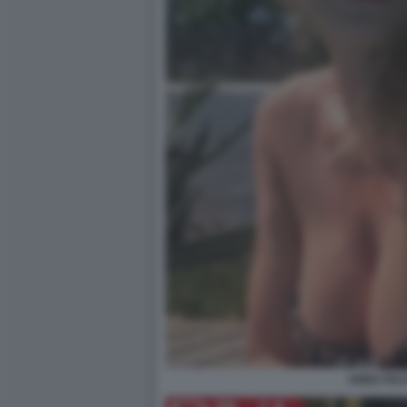
ANNA FAL