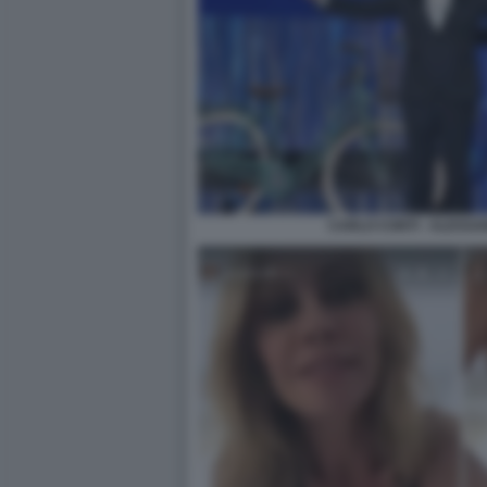
CARLO CONTI - ALESS