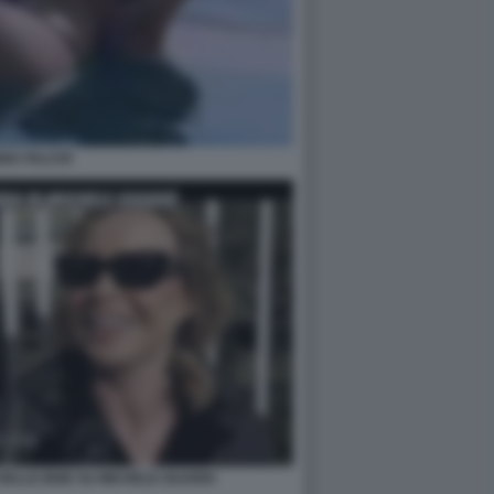
NA FALCHI
DELLE IENE SU MICHELE GUARDI