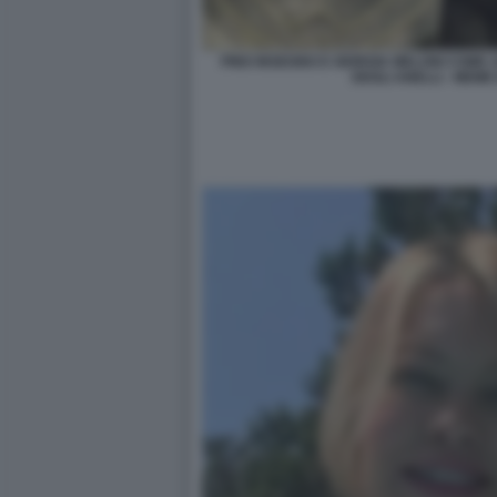
PINO INSEGNO E GIORGIA MELONI COME
DEGLI ANELLI - MEM