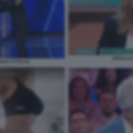
SERENA BO
ANDRO CATTELAN