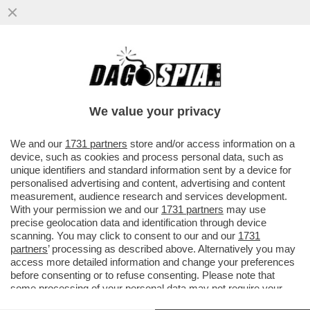
IL NAPOLI FA RIMUOVERE DAL MERCATO
LA COCA COLA DI KVARATSKHELIA - DE
LAURENTIIS HA BLOCCATO TUTTO..
We value your privacy
VAI ALL'ARTICOLO
We and our
1731 partners
store and/or access information on a
device, such as cookies and process personal data, such as
unique identifiers and standard information sent by a device for
personalised advertising and content, advertising and content
measurement, audience research and services development.
With your permission we and our
1731 partners
may use
precise geolocation data and identification through device
scanning. You may click to consent to our and our
1731
partners
’ processing as described above. Alternatively you may
access more detailed information and change your preferences
before consenting or to refuse consenting. Please note that
some processing of your personal data may not require your
consent, but you have a right to object to such processing. Your