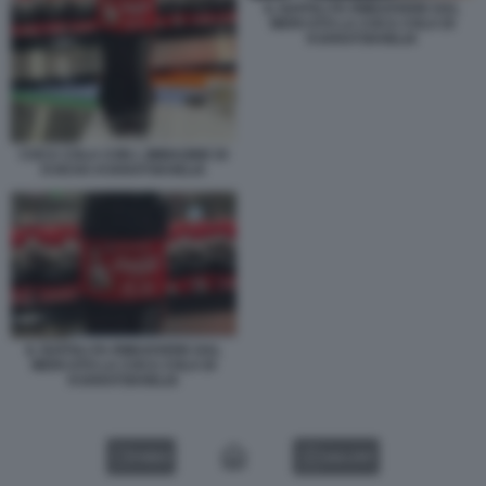
IL NAPOLI FA RIMUOVERE DAL
MERCATO LA COCA COLA DI
KVARATSKHELIA
COCA COLA CON L IMMAGINE DI
KVICHA KVARATSKHELIA
IL NAPOLI FA RIMUOVERE DAL
MERCATO LA COCA COLA DI
KVARATSKHELIA
VIDEO
GALLERY