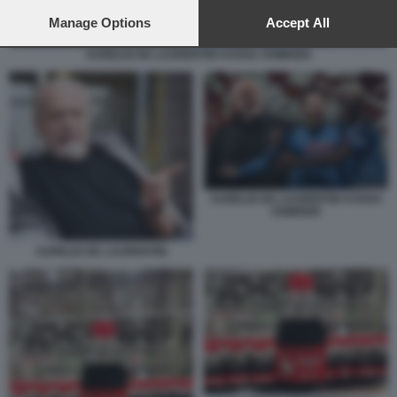
preferences will apply to this website only. You can change
your preferences or withdraw your consent at any time by
Manage Options
Accept All
returning to this site and clicking the
privacy policy
button at the
bottom of the webpage.
AURELIO DE LAURENTIIS KVARA OSIMHEN
AURELIO DE LAURENTIIS KVARA
OSIMHEN
AURELIO DE LAURENTIIS