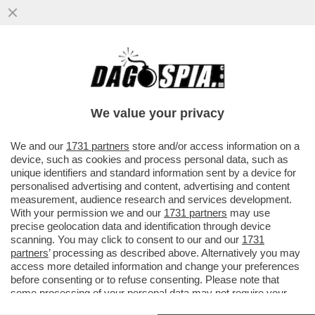
AI MONDIALI DI CICLISMO L'OLANDESE
BAUKE MOLLEMA È STATO ATTACCATO DA
UN GABBIANO CHE...
We value your privacy
VAI ALL'ARTICOLO
We and our
1731 partners
store and/or access information on a
device, such as cookies and process personal data, such as
unique identifiers and standard information sent by a device for
personalised advertising and content, advertising and content
measurement, audience research and services development.
With your permission we and our
1731 partners
may use
precise geolocation data and identification through device
scanning. You may click to consent to our and our
1731
partners
’ processing as described above. Alternatively you may
access more detailed information and change your preferences
before consenting or to refuse consenting. Please note that
some processing of your personal data may not require your
consent, but you have a right to object to such processing. Your