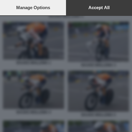
preferences will apply to this website only. You can change
your preferences or withdraw your consent at any time by
Manage Options
Accept All
returning to this site and clicking the
privacy policy
button at the
BAUKE MOLLEMA 4
bottom of the webpage.
BAUKE MOLLEMA 1
BAUKE MOLLEMA 3
BAUKE MOLLEMA 4
BAUKE MOLLEMA 5