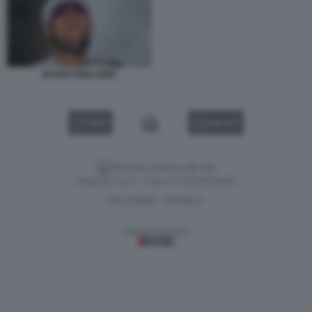
BAUKE MOLLEMA
VIDEO
GALLERY
Versione classica del sito
Dagospia S.p.A. - P.iva e c.f. 06163551002
CHI SIAMO
PRIVACY
-
Gestione tecnica