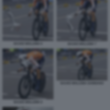
BAUKE MOLLEMA 6
BAUKE MOLLEMA 7
BAUKE MOLLEMA GABBIANO
BAUKE MOLLEMA 8