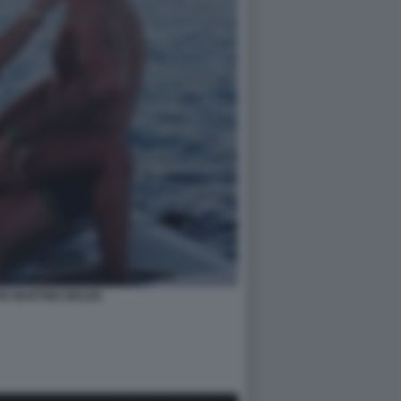
DE MARTINO BELEN