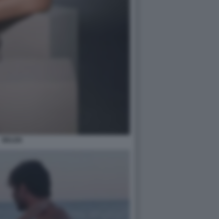
BELEN