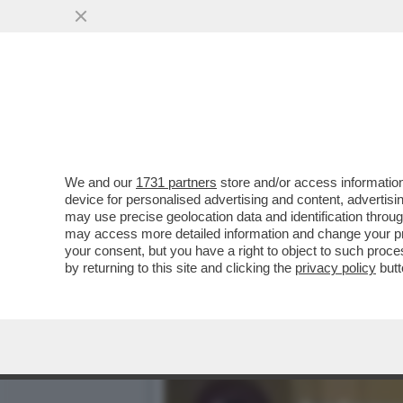
DAGO-FLASH! – DOVE ANDA
FESTA DI...
VAI ALL'ARTICOLO
We and our
1731 partners
store and/or access information
device for personalised advertising and content, advert
may use precise geolocation data and identification throu
may access more detailed information and change your pre
your consent, but you have a right to object to such proc
by returning to this site and clicking the
privacy policy
butt