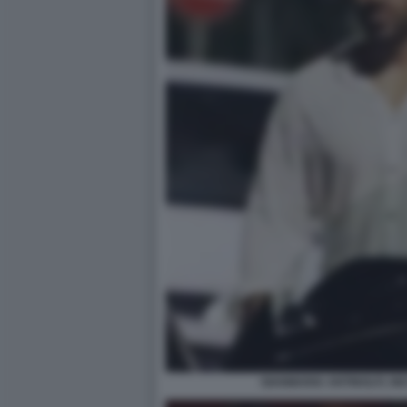
GIANMARIA ANTINOLFI, N