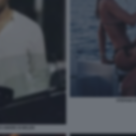
STEFANO 
EO AMORE DI BELEN