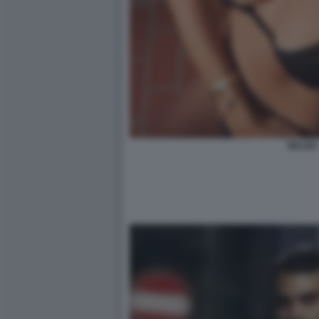
BELEN