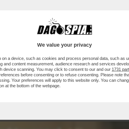
VA BELIN-BELEN DI BIANCO VESTITA IERI S
We value your privacy
 on a device, such as cookies and process personal data, such as uni
ising and content measurement, audience research and services deve
gh device scanning. You may click to consent to our and our
1731 par
ferences before consenting or to refuse consenting. Please note th
essing. Your preferences will apply to this website only. You can cha
on at the bottom of the webpage.