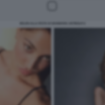
BELEN ALLA FESTA DI GIANMARIA ANTINOLFI 2