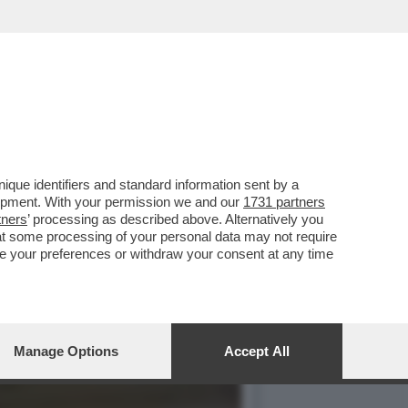
ERA? MA CHIARO, ALLA
que identifiers and standard information sent by a
lopment. With your permission we and our
1731 partners
tners
’ processing as described above. Alternatively you
at some processing of your personal data may not require
nge your preferences or withdraw your consent at any time
Manage Options
Accept All