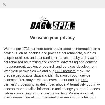
PILLOLE DI GOSSIP! WANDA NARA E IL
TRIANGOLO CON ICARDI E L-
GANTE,NARGI,GUACCERO,GF
We value your privacy
VAI ALL'ARTICOLO
We and our
1731 partners
store and/or access information on a
device, such as cookies and process personal data, such as
unique identifiers and standard information sent by a device for
personalised advertising and content, advertising and content
measurement, audience research and services development.
With your permission we and our
1731 partners
may use
precise geolocation data and identification through device
scanning. You may click to consent to our and our
1731
partners
’ processing as described above. Alternatively you may
access more detailed information and change your preferences
before consenting or to refuse consenting. Please note that
some processing of your personal data may not require your
consent, but you have a right to object to such processing. Your