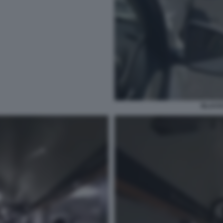
BLACK