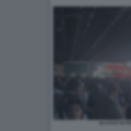
BLACKOUT IN PO