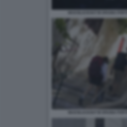
MAXI BLACKOUT IN SPAGNA PORT
MAXI BLACKOUT IN SPAGNA PORT