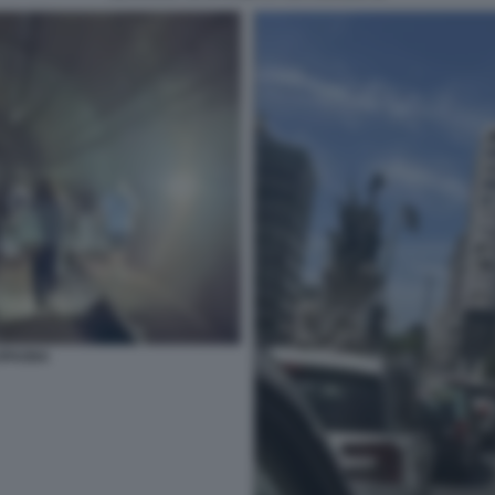
SPAGNA