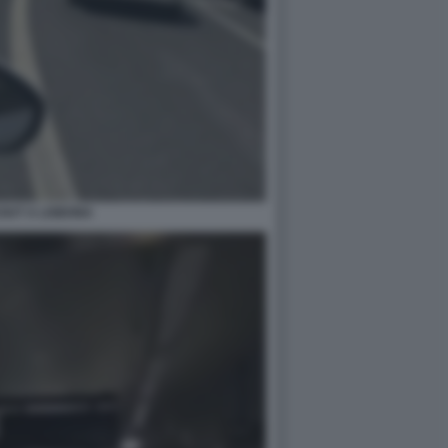
OUT A LISBONA