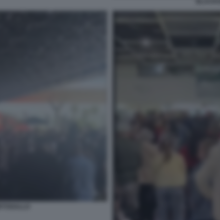
BLACKO
RTOGALLO