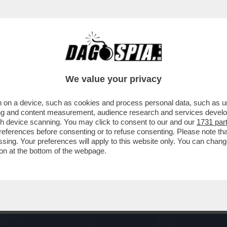
LI? E MO’ T’ATTACCHI – IL MASSICCIO RIC
We value your privacy
 on a device, such as cookies and process personal data, such as uni
ising and content measurement, audience research and services deve
gh device scanning. You may click to consent to our and our
1731 par
ferences before consenting or to refuse consenting. Please note th
essing. Your preferences will apply to this website only. You can cha
on at the bottom of the webpage.