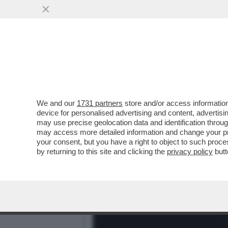
HAI VOLUTO LE RINNOVABI
POTREBBE ...
VAI ALL'ARTICOLO
We and our
1731 partners
store and/or access information
device for personalised advertising and content, advert
may use precise geolocation data and identification throu
may access more detailed information and change your pre
your consent, but you have a right to object to such proc
by returning to this site and clicking the
privacy policy
butt