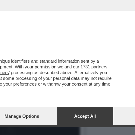
ORSO A SOLARE ED EOLICO
que identifiers and standard information sent by a
lopment. With your permission we and our
1731 partners
tners
’ processing as described above. Alternatively you
at some processing of your personal data may not require
nge your preferences or withdraw your consent at any time
Manage Options
Accept All