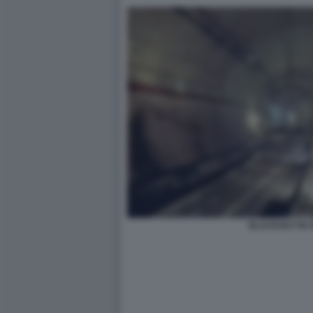
BLACKOUT IN 