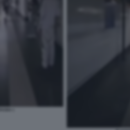
PAGNA 1