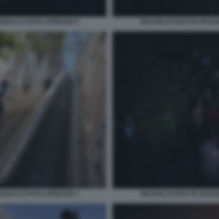
OGALLO FOTO LAPRESSE 8
MAXI BLACKOUT IN SPAG
OGALLO FOTO LAPRESSE 3
MAXI BLACKOUT IN SPAG