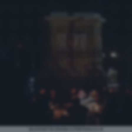
BLACKOUT IN SPAGNA E PORTOGALLO 16