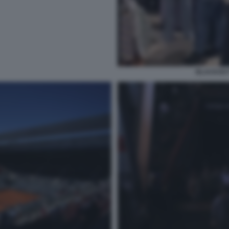
BLACKOUT