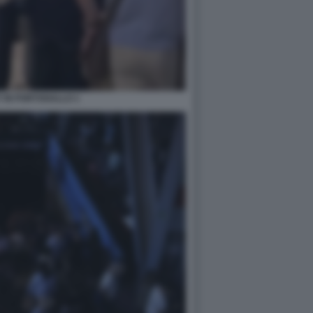
 IN PORTOGALLO 1