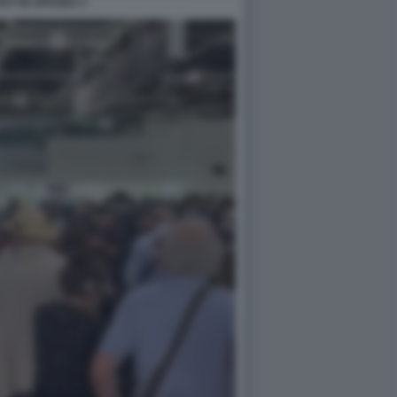
UT IN SPAGNA 2