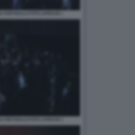
NA PORTOGALLO FOTO LAPRESSE 1
NA PORTOGALLO FOTO LAPRESSE 2