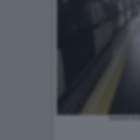
BLACKOUT IN S