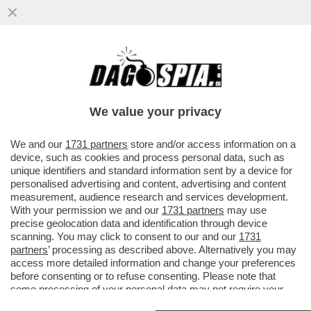
FINE DELLA TELENOVELA: PACE FATTA
TRA BLAKE LIVELY E JUSTIN BALDONI,
CHE L’ATTRICE HA TRASCINATO...
We value your privacy
VAI ALL'ARTICOLO
We and our
1731 partners
store and/or access information on a
device, such as cookies and process personal data, such as
unique identifiers and standard information sent by a device for
personalised advertising and content, advertising and content
measurement, audience research and services development.
With your permission we and our
1731 partners
may use
precise geolocation data and identification through device
scanning. You may click to consent to our and our
1731
partners
’ processing as described above. Alternatively you may
access more detailed information and change your preferences
before consenting or to refuse consenting. Please note that
some processing of your personal data may not require your
consent, but you have a right to object to such processing. Your