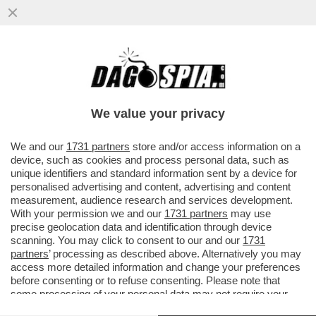
PIPPITEL! IL RIPASSONE DI 'BLANCA'
CONQUISTA LA PRIMA SERATA PER
NUMERO DI SPETTATORI CON IL 15.2%..
We value your privacy
VAI ALL'ARTICOLO
We and our
1731 partners
store and/or access information on a
device, such as cookies and process personal data, such as
unique identifiers and standard information sent by a device for
personalised advertising and content, advertising and content
measurement, audience research and services development.
With your permission we and our
1731 partners
may use
precise geolocation data and identification through device
scanning. You may click to consent to our and our
1731
partners
’ processing as described above. Alternatively you may
access more detailed information and change your preferences
before consenting or to refuse consenting. Please note that
some processing of your personal data may not require your
consent, but you have a right to object to such processing. Your