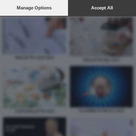
preferences will apply to this website only. You can change
your preferences or withdraw your consent at any time by
Manage Options
Accept All
BOLLETTE LUCE GAS
returning to this site and clicking the
privacy policy
button at the
bottom of the webpage.
BOLLETTE LUCE GAS
BOLLETTE DEL GAS
VLADIMIR PUTIN E IL GAS
CARO BOLLETTE GAS