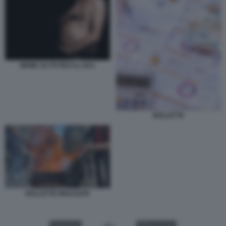
MEME SU PUTIN E IL GAS
BOLLETTE
BOLLETTE BRUCIATE