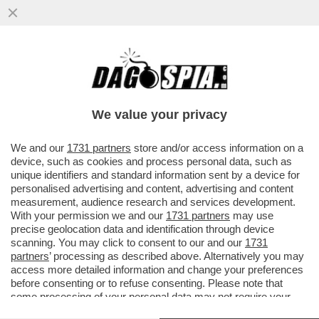
LA TREGUA ENERGETICA E' GIA' FINITA,
ARRIVA LA STANGATA IN BOLLETTA! A
NOVEMBRE LE TARIFFE DEL GAS..
We value your privacy
VAI ALL'ARTICOLO
We and our
1731 partners
store and/or access information on a
device, such as cookies and process personal data, such as
unique identifiers and standard information sent by a device for
personalised advertising and content, advertising and content
measurement, audience research and services development.
With your permission we and our
1731 partners
may use
precise geolocation data and identification through device
scanning. You may click to consent to our and our
1731
partners
’ processing as described above. Alternatively you may
access more detailed information and change your preferences
before consenting or to refuse consenting. Please note that
some processing of your personal data may not require your
consent, but you have a right to object to such processing. Your