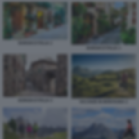
BORGHI D'ITALIA 2
BORGHI D'ITALIA 3
BORGHI D'ITALIA 4
VACANZE IN MONTAGNA 2