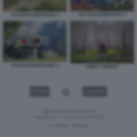
VACANZE IN MONTAGNA 1
VACANZE IN MONTAGNA 3
VACANZE IN MONTAGNA 4
FOREST THERAPY
VIDEO
GALLERY
Versione classica del sito
Dagospia S.p.A. - P.iva e c.f. 06163551002
CHI SIAMO
PRIVACY
-