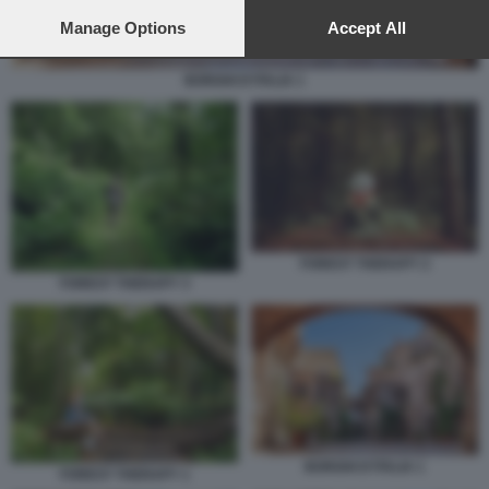
preferences will apply to this website only. You can change
your preferences or withdraw your consent at any time by
Manage Options
Accept All
returning to this site and clicking the
privacy policy
button at the
bottom of the webpage.
BORGHI D'ITALIA 1
FOREST THERAPY 2
FOREST THERAPY 3
BORGHI D'ITALIA 1
FOREST THERAPY 1