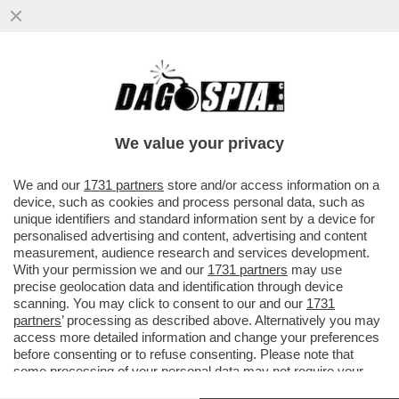
CHI VA PIANO, LA VACANZA SE LA GODE
ANCHE SE NON VA LONTANO - SARÀ
UN'ESTATE DAL TURISMO SLOW...
We value your privacy
VAI ALL'ARTICOLO
We and our
1731 partners
store and/or access information on a
device, such as cookies and process personal data, such as
unique identifiers and standard information sent by a device for
personalised advertising and content, advertising and content
measurement, audience research and services development.
With your permission we and our
1731 partners
may use
precise geolocation data and identification through device
scanning. You may click to consent to our and our
1731
partners
’ processing as described above. Alternatively you may
access more detailed information and change your preferences
before consenting or to refuse consenting. Please note that
some processing of your personal data may not require your
consent, but you have a right to object to such processing. Your