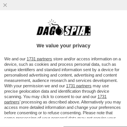
CRITICHE 'PESANTI' SUL FILM DA OSCAR -
'I 'BODY-SCEMI" SE LA PRENDONO CON
'THE WHALE' PERCHÉ...
We value your privacy
VAI ALL'ARTICOLO
We and our
1731 partners
store and/or access information on a
device, such as cookies and process personal data, such as
unique identifiers and standard information sent by a device for
personalised advertising and content, advertising and content
measurement, audience research and services development.
With your permission we and our
1731 partners
may use
precise geolocation data and identification through device
scanning. You may click to consent to our and our
1731
partners
’ processing as described above. Alternatively you may
access more detailed information and change your preferences
before consenting or to refuse consenting. Please note that
some processing of your personal data may not require your
consent, but you have a right to object to such processing. Your