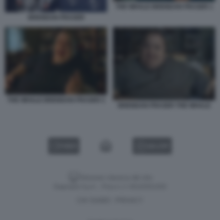
THE WHALE BRENDAN FRASER 1
BRENDAN FRASER
THE WHALE BRENDAN FRASER 2
BRENDAN FRASER THE WHALE
VIDEO
GALLERY
Versione classica del sito
Dagospia S.p.A. - P.iva e c.f. 06163551002
CHI SIAMO
PRIVACY
-