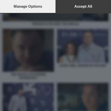
preferences will apply to this website only. You can change
your preferences or withdraw your consent at any time by
Manage Options
Accept All
returning to this site and clicking the
privacy policy
button at the
bottom of the webpage.
BRENDAN FRASER THE WHALE
SADIE SINK, BRENDAN FRASER
THE WHALE DI DARREN
ARONOFSKY