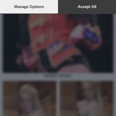
preferences will apply to this website only. You can change
your preferences or withdraw your consent at any time by
Manage Options
Accept All
returning to this site and clicking the
privacy policy
button at the
bottom of the webpage.
BRITNEY SPEARS