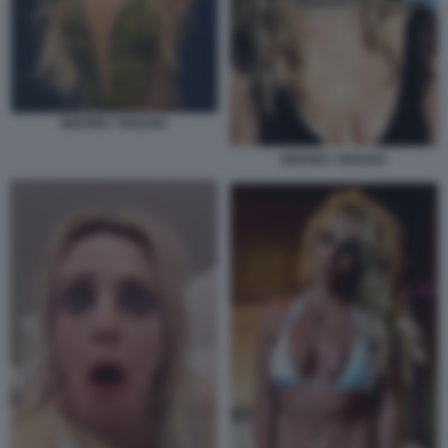
BRITNEY SPEARS
BRITNEY SPEARS