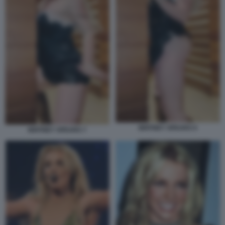
BRITNEY SPEARS 9
BRITNEY SPEARS 7