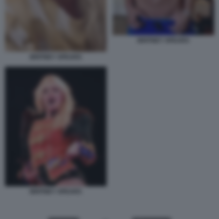
BRITNEY SPEARS
BRITNEY SPEARS
BRITNEY SPEARS