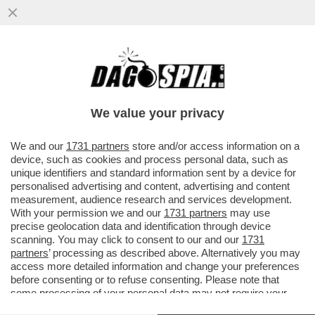
BRITNEY SPEARS EVITA IL CARCERE: LA
POPSTAR AMERICANA SI È DICHIARATA
COLPEVOLE DI GUIDA IN STATO..
We value your privacy
VAI ALL'ARTICOLO
We and our
1731 partners
store and/or access information on a
device, such as cookies and process personal data, such as
unique identifiers and standard information sent by a device for
personalised advertising and content, advertising and content
measurement, audience research and services development.
With your permission we and our
1731 partners
may use
precise geolocation data and identification through device
scanning. You may click to consent to our and our
1731
partners
’ processing as described above. Alternatively you may
access more detailed information and change your preferences
before consenting or to refuse consenting. Please note that
some processing of your personal data may not require your
consent, but you have a right to object to such processing. Your