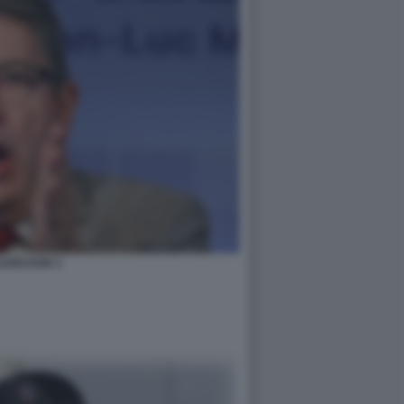
LENCHON 3