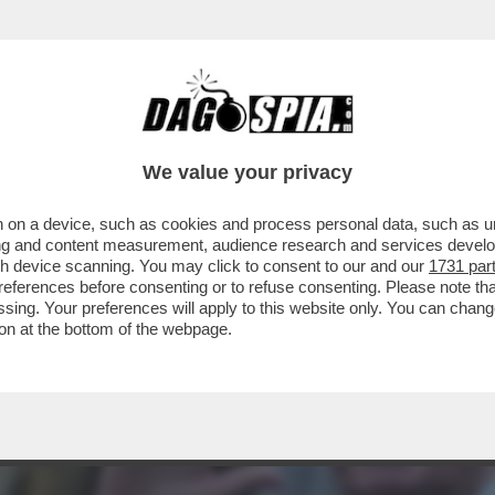
RINE LE PEN NON VOTA LA SFIDUCIA AL GO
We value your privacy
 on a device, such as cookies and process personal data, such as uni
ising and content measurement, audience research and services deve
gh device scanning. You may click to consent to our and our
1731 par
ferences before consenting or to refuse consenting. Please note th
essing. Your preferences will apply to this website only. You can cha
on at the bottom of the webpage.