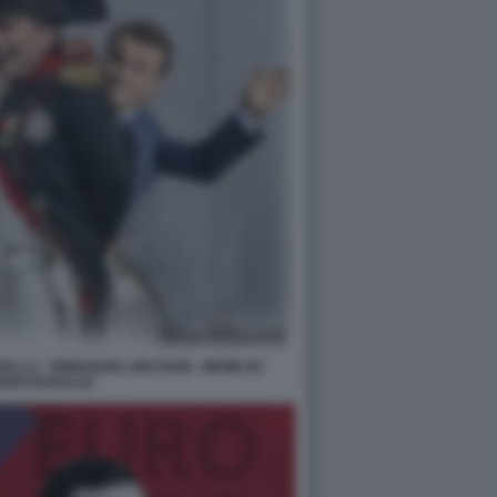
DELLA - EMMANUEL MACRON - MEME BY
RDO BARALDI