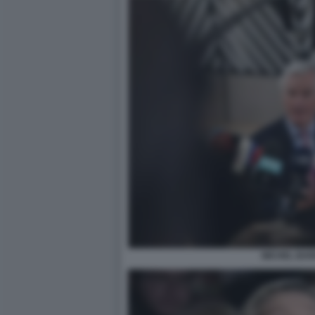
MICHEL BAR