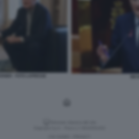
NIER - FOTO LAPRESSE
MIC
Versione classica del sito
Dagospia S.p.A. - P.iva e c.f. 06163551002
CHI SIAMO
PRIVACY
-