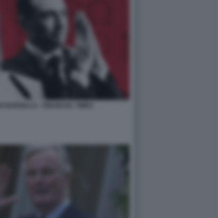
 BARDELLA - FINANCIAL TIMES