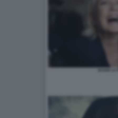
MARINE LE 