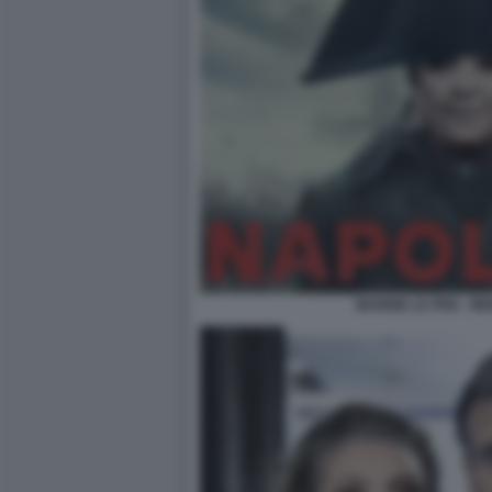
MARINE LE PEN - M