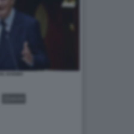
HEL BARNIER
GALLERY