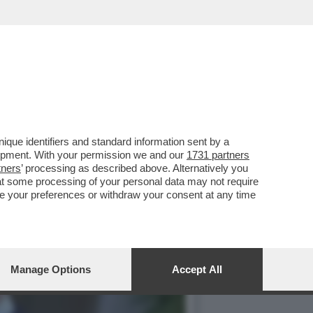
VERNO DI MICHEL
que identifiers and standard information sent by a
lopment. With your permission we and our
1731 partners
tners
’ processing as described above. Alternatively you
at some processing of your personal data may not require
nge your preferences or withdraw your consent at any time
Manage Options
Accept All