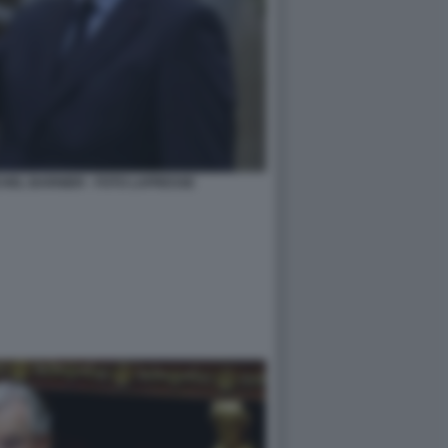
HEL BARNIER - FOTO LAPRESSE