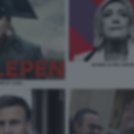
MARINE LE PEN JORDAN
EME BY CARLI