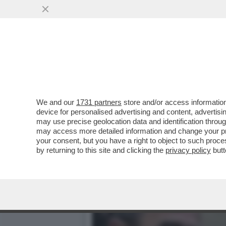
DAGOREPORT – PERCHÉ MA
BARNIER?
VAI ALL'ARTICOLO
We and our
1731 partners
store and/or access information
device for personalised advertising and content, advert
may use precise geolocation data and identification throu
may access more detailed information and change your pre
your consent, but you have a right to object to such proc
by returning to this site and clicking the
privacy policy
butt