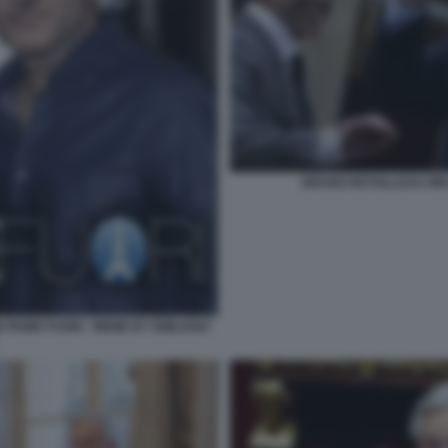
BRUNO RETAILLEAU MIC
FIUME FUORI - MEME BY EMILIANO