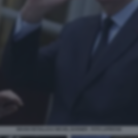
BRUNO RETAILLEAU MICHEL BARNIER - FOTO LAPRESSE