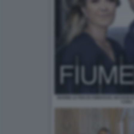
MARINE LE PEN ED EMMANUEL MACRON IN 
CARLI