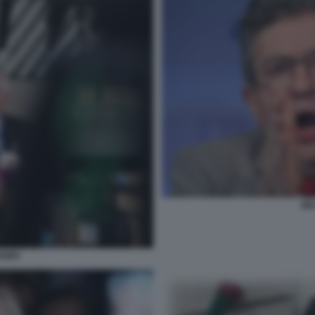
ME
NIER