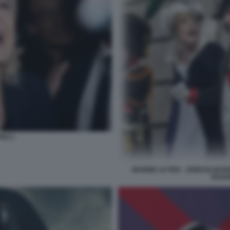
PEN 2
MARINE LE PEN - JORDAN BAR
EDOA