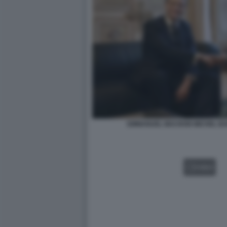
EMMANUEL MACRON MICHEL BAR
VIDEO