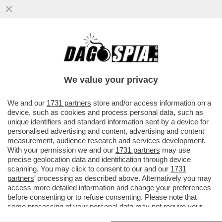
TRE ASTRONAUTI CINESI SONO TORNATI
SULLA TERRA MARTEDÌ DOPO SEI MESI
TRASCORSI SULLA STAZIONE...
We value your privacy
VAI ALL'ARTICOLO
We and our
1731 partners
store and/or access information on a
device, such as cookies and process personal data, such as
unique identifiers and standard information sent by a device for
personalised advertising and content, advertising and content
measurement, audience research and services development.
With your permission we and our
1731 partners
may use
precise geolocation data and identification through device
scanning. You may click to consent to our and our
1731
partners
’ processing as described above. Alternatively you may
access more detailed information and change your preferences
before consenting or to refuse consenting. Please note that
some processing of your personal data may not require your
consent, but you have a right to object to such processing. Your