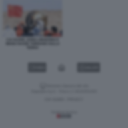
CAI XUZHE, SONG LINGDONG E
WANG HAOZE TORNANO SULLA
TERRA
VIDEO
GALLERY
Versione classica del sito
Dagospia S.p.A. - P.iva e c.f. 06163551002
CHI SIAMO
PRIVACY
-
Gestione tecnica