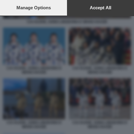
preferences will apply to this website only. You can change
your preferences or withdraw your consent at any time by
Manage Options
Accept All
returning to this site and clicking the
privacy policy
button at the
bottom of the webpage.
CAI XUZHE, SONG LINGDONG E WANG HAOZE
CAI XUZHE, SONG LINGDONG E
CAI XUZHE, SONG LINGDONG E
WANG HAOZE
WANG HAOZE
CAI XUZHE, SONG LINGDONG E
CAI XUZHE, SONG LINGDONG E
WANG HAOZE
WANG HAOZE