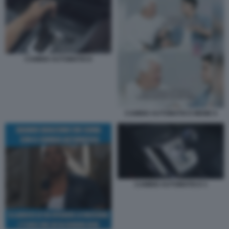
CAMBIO AUTOMATICO
CAMBIO AUTOMATICO MEME 6
CAMBIO AUTOMATICO 3