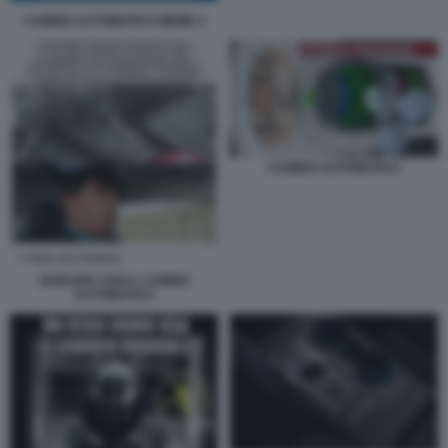
CAMBIO AUTOMATICO MEME 2
CAMBIO AUTOMATICO
GUIDARE CON IL CAMBIO
AUTOMATICO