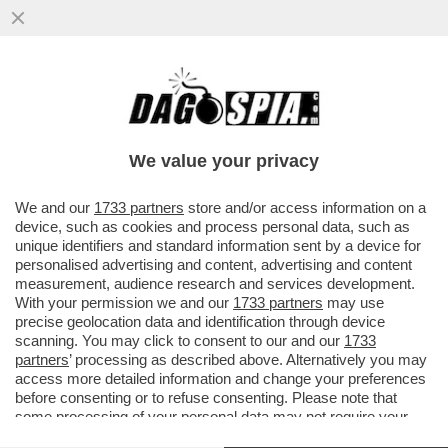
AUTO, ANCHE GLI EUROPEI SI SONO
CONVERTITI AL CAMBIO AUTOMATICO - LA
RICERCA DI FORD...
We value your privacy
VAI ALL'ARTICOLO
We and our
1733 partners
store and/or access information on a
device, such as cookies and process personal data, such as
unique identifiers and standard information sent by a device for
personalised advertising and content, advertising and content
measurement, audience research and services development.
With your permission we and our
1733 partners
may use
precise geolocation data and identification through device
scanning. You may click to consent to our and our
1733
partners
’ processing as described above. Alternatively you may
access more detailed information and change your preferences
before consenting or to refuse consenting. Please note that
some processing of your personal data may not require your
consent, but you have a right to object to such processing. Your