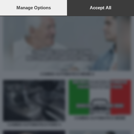
preferences will apply to this website only. You can change
your preferences or withdraw your consent at any time by
Manage Options
Accept All
returning to this site and clicking the
privacy policy
button at the
bottom of the webpage.
CAMBIO AUTOMATICO MEME 6
CAMBIO AUTOMATICO MEME
CAMBIO AUTOMATICO FORD 5