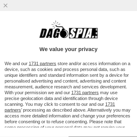
PRIMO LEVI E I RACCONTI DAL CAMPO DI
FOSSOLI, IN PROVINCIA DI MODENA,
DOVE, INSIEME AD ALTRI QUATTRO
We value your privacy
VAI ALL'ARTICOLO
We and our
1731 partners
store and/or access information on a
device, such as cookies and process personal data, such as
unique identifiers and standard information sent by a device for
personalised advertising and content, advertising and content
measurement, audience research and services development.
With your permission we and our
1731 partners
may use
precise geolocation data and identification through device
scanning. You may click to consent to our and our
1731
partners
’ processing as described above. Alternatively you may
access more detailed information and change your preferences
before consenting or to refuse consenting. Please note that
some processing of your personal data may not require your
consent, but you have a right to object to such processing. Your