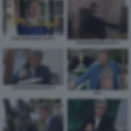
CARO MARZIANO DI PIF 4
CARO MARZIANO DI PIF 5
CARO MARZIANO DI PIF 6
PIF 1