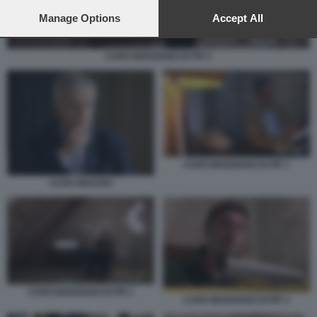
preferences will apply to this website only. You can change
your preferences or withdraw your consent at any time by
Manage Options
Accept All
returning to this site and clicking the
privacy policy
button at the
bottom of the webpage.
CARO MARZIANO DI PIF 5
CARO MARZIANO DI PIF 1
ALDO GRASSO
CARO MARZIANO DI PIF 2
CARO MARZIANO DI PIF 3