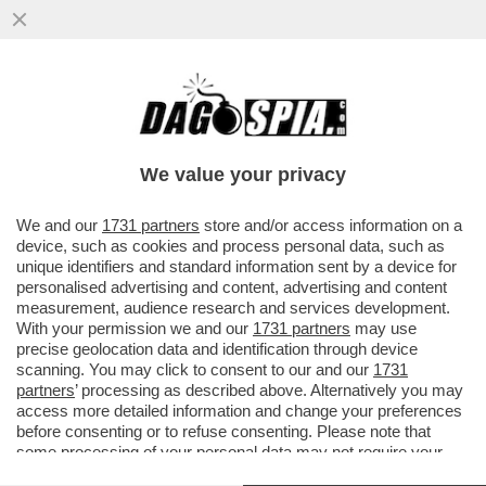
'AL PIF SOCIOLOGO PREFERIVAMO IL PIF
MORALISTA PER CASO' – ALDO GRASSO
ASFALTA IL CONDUTTORE
We value your privacy
VAI ALL'ARTICOLO
We and our
1731 partners
store and/or access information on a
device, such as cookies and process personal data, such as
unique identifiers and standard information sent by a device for
personalised advertising and content, advertising and content
measurement, audience research and services development.
With your permission we and our
1731 partners
may use
precise geolocation data and identification through device
scanning. You may click to consent to our and our
1731
partners
’ processing as described above. Alternatively you may
access more detailed information and change your preferences
before consenting or to refuse consenting. Please note that
some processing of your personal data may not require your
consent, but you have a right to object to such processing. Your