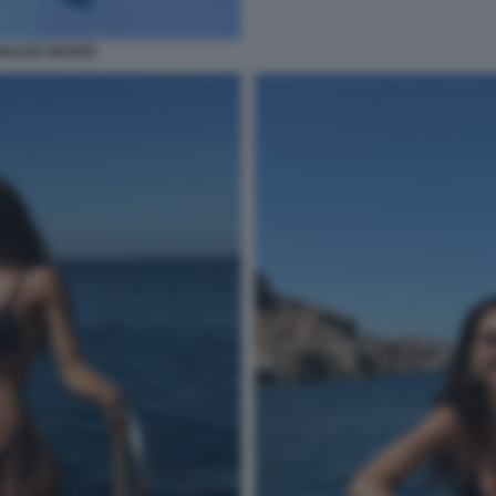
IGNAZIO MOSER