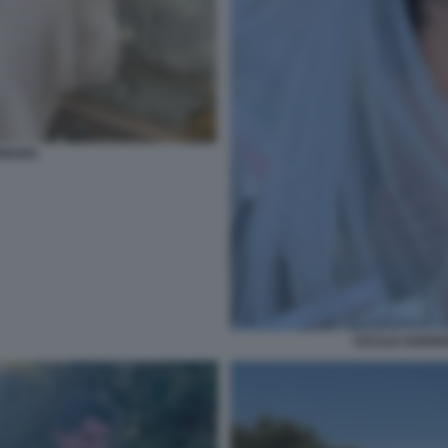
RIGUEZ
CECILIA RODRI