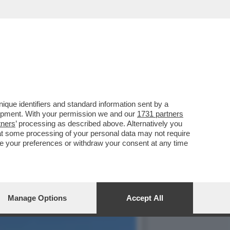
NI FOTO'– LA
que identifiers and standard information sent by a
lopment. With your permission we and our
1731 partners
tners
’ processing as described above. Alternatively you
at some processing of your personal data may not require
nge your preferences or withdraw your consent at any time
Manage Options
Accept All