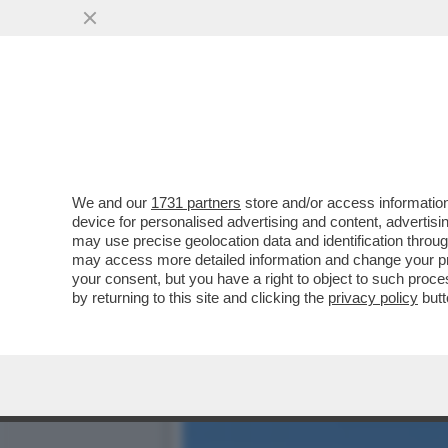
'CI SONO PERSONE CHE IN
RICONOSCETE?
VAI ALL'ARTICOLO
We and our
1731 partners
store and/or access information
device for personalised advertising and content, advert
may use precise geolocation data and identification throu
may access more detailed information and change your pre
your consent, but you have a right to object to such proc
by returning to this site and clicking the
privacy policy
butt