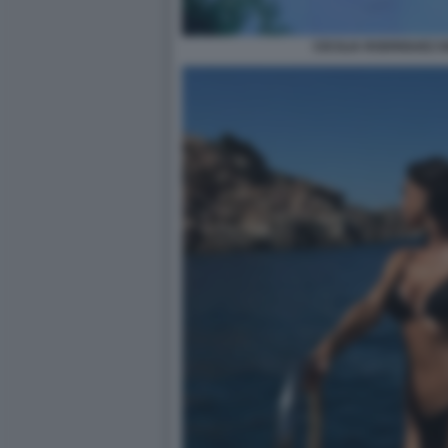
CECILIA RODRIGUEZ 