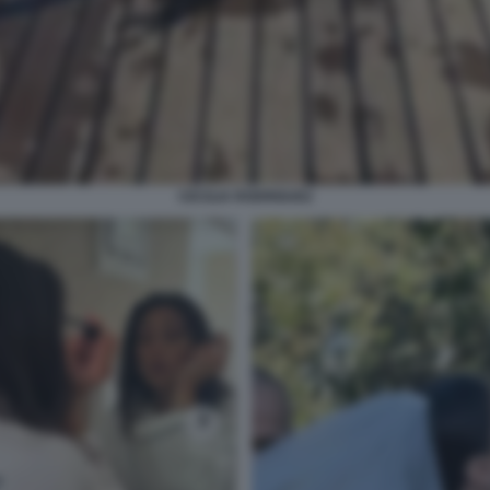
CECILIA RODRIGUEZ