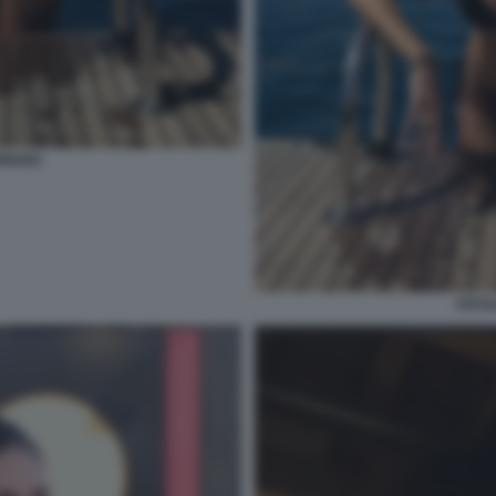
RIGUEZ
CECIL