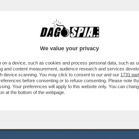
VECE DELLA FACCIA METTONO IL CULO IN OG
We value your privacy
 on a device, such as cookies and process personal data, such as uni
ising and content measurement, audience research and services deve
gh device scanning. You may click to consent to our and our
1731 par
ferences before consenting or to refuse consenting. Please note th
essing. Your preferences will apply to this website only. You can cha
on at the bottom of the webpage.