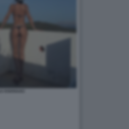
IA RODRIGUEZ