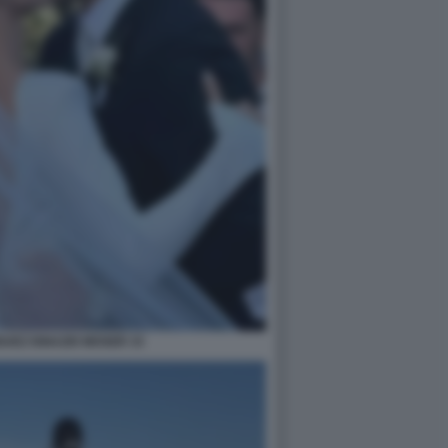
GUEZ IGNAZIO MOSER 33