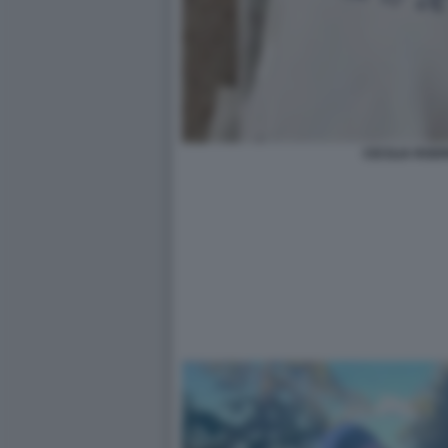
CECILIA ROD