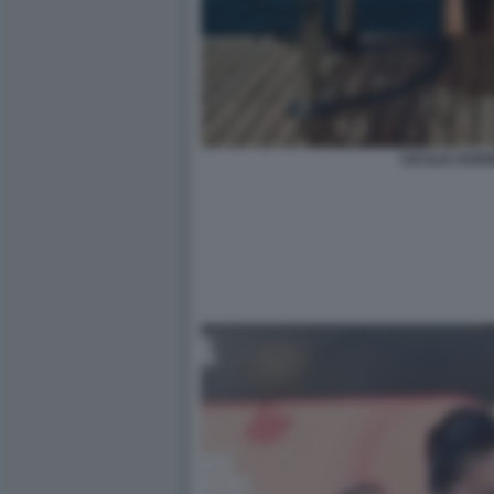
CECILIA ROD