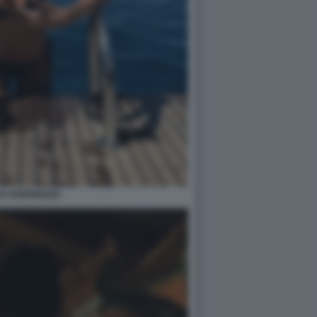
IA RODRIGUEZ