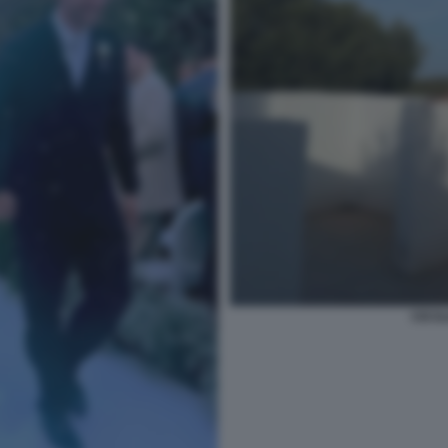
CECIL