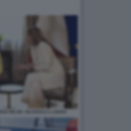
GIA MELONI - BILATERALE A LONDRA