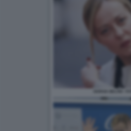
GIORGIA MELONI - F