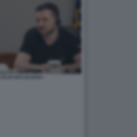
- VOLODYMYR ZELENSKY