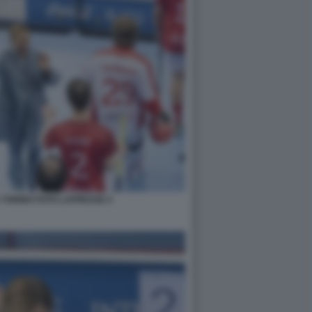
 TORINO FOTO LAPRESSE 4