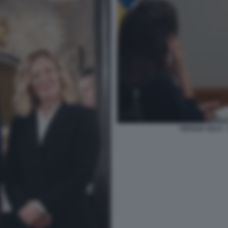
CECILIA SALA 