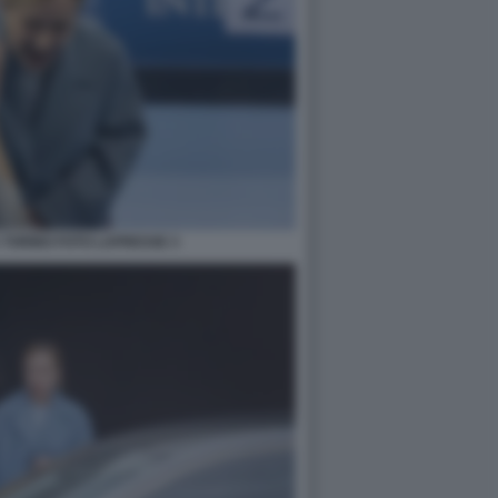
 TORINO FOTO LAPRESSE 3