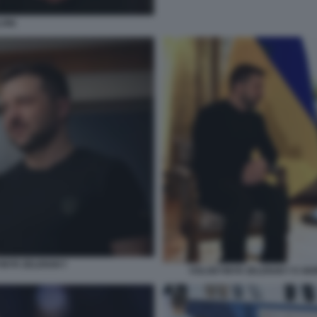
ONI
DYMYR ZELENSKY
VOLODYMYR ZELENSKY E GIOR