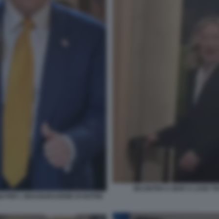
INCONTRO A MAR A LAGO TR
GI PER L INAUGURAZIONE DI NOTRE