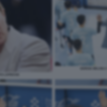
GIORGIA MELONI A
OTO LAPRESSE