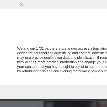
GIORGIA MELONI PREFERIS
VAI ALL'ARTICOLO
We and our
1731 partners
store and/or access information
device for personalised advertising and content, advert
may use precise geolocation data and identification throu
may access more detailed information and change your pre
your consent, but you have a right to object to such proc
by returning to this site and clicking the
privacy policy
butt