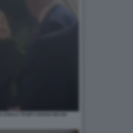
A DONALD TRUMP E GIORGIA MELONI