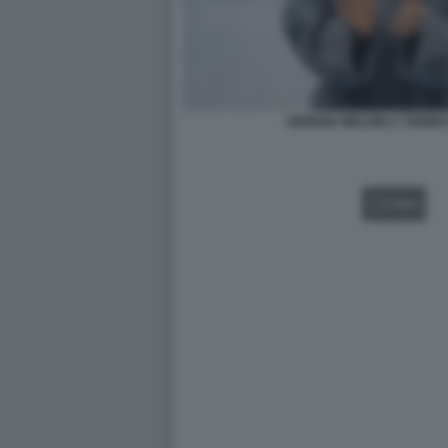
GIORGIA MELONI A TORIN
VIDEO