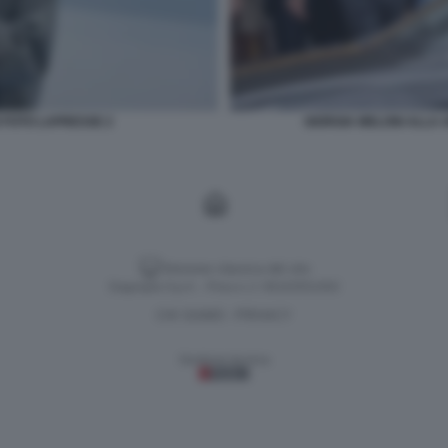
O FOTO LAPRESSE 2
GIORGIA MELONI ALLA 
Versione classica del sito
Dagospia S.p.A. - P.iva e c.f. 06163551002
CHI SIAMO
PRIVACY
-
Gestione tecnica