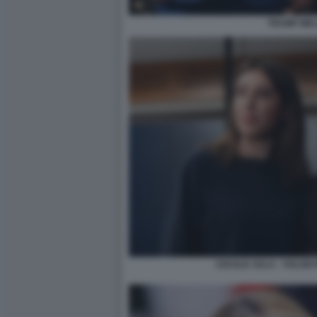
TRUMP MEL
CECILIA SALA - VOLO