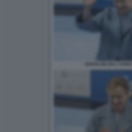
GIORGIA MELONI A TORIN