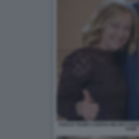
DONALD TRUMP E GIORGIA MELONI A PARI
DAME