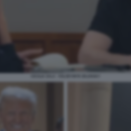
CECILIA SALA - VOLODYMYR ZELENSKY