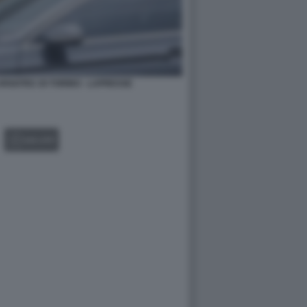
ARGOTEC DI TORINO - LAPRESSE
GALLERY