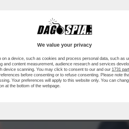
CE I SATELLITI DI TORINO ALL’INCONTRO C
We value your privacy
 on a device, such as cookies and process personal data, such as uni
ising and content measurement, audience research and services deve
gh device scanning. You may click to consent to our and our
1731 par
ferences before consenting or to refuse consenting. Please note th
essing. Your preferences will apply to this website only. You can cha
on at the bottom of the webpage.