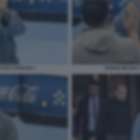
O FOTO LAPRESSE 1
GIORGIA MELONI A