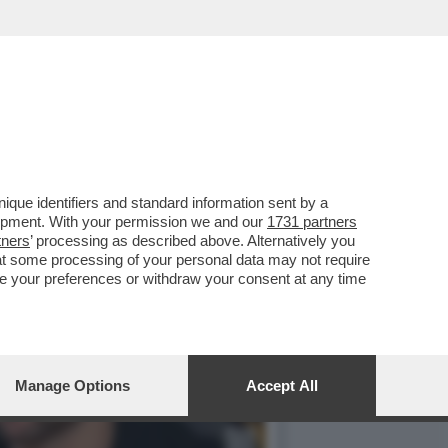
ON LA MODA MILANESE...
que identifiers and standard information sent by a
lopment. With your permission we and our
1731 partners
tners
’ processing as described above. Alternatively you
at some processing of your personal data may not require
nge your preferences or withdraw your consent at any time
Manage Options
Accept All