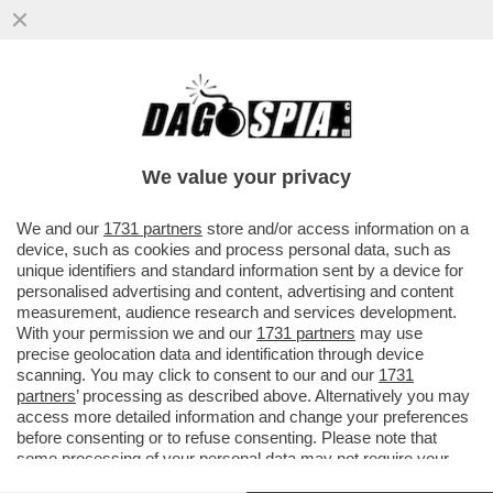
SE LA PIETRA ROTOLA ANCORA, È TUTTO
MERITO DI MICK JAGGER,
'L’AMMINISTRATORE DELEGATO' – IL
We value your privacy
'WSJ'...
VAI ALL'ARTICOLO
We and our
1731 partners
store and/or access information on a
device, such as cookies and process personal data, such as
unique identifiers and standard information sent by a device for
personalised advertising and content, advertising and content
measurement, audience research and services development.
With your permission we and our
1731 partners
may use
precise geolocation data and identification through device
scanning. You may click to consent to our and our
1731
partners
’ processing as described above. Alternatively you may
access more detailed information and change your preferences
before consenting or to refuse consenting. Please note that
some processing of your personal data may not require your
consent, but you have a right to object to such processing. Your