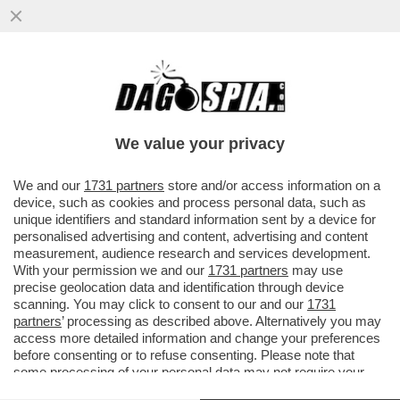
CHARLIZE THERON: 'SONO IN UNA FASE DI
VITA IN CUI POSSO DIRE: ‘FANCULO,
VOGLIO AVERE UN ORGASMO’'
We value your privacy
VAI ALL'ARTICOLO
We and our
1731 partners
store and/or access information on a
device, such as cookies and process personal data, such as
unique identifiers and standard information sent by a device for
personalised advertising and content, advertising and content
measurement, audience research and services development.
With your permission we and our
1731 partners
may use
precise geolocation data and identification through device
scanning. You may click to consent to our and our
1731
partners
’ processing as described above. Alternatively you may
access more detailed information and change your preferences
before consenting or to refuse consenting. Please note that
some processing of your personal data may not require your
consent, but you have a right to object to such processing. Your