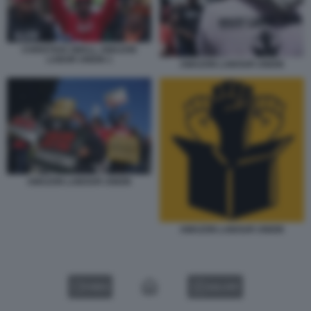
CHRISTIAN SMALL AMAZON
LABOR UNION 1
AMAZON LABOUR UNION
AMAZON LABOUR UNION
AMAZON LABOUR UNION
VIDEO
GALLERY