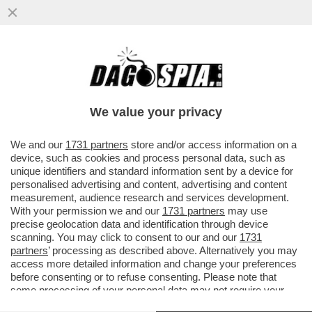
I DIPENDENTI AMAZON AD ALBANY, VICINO
NEW YORK, HANNO CLAMOROSAMENTE
BOCCIATO L''AMAZON LABOUR...
We value your privacy
VAI ALL'ARTICOLO
We and our
1731 partners
store and/or access information on a
device, such as cookies and process personal data, such as
unique identifiers and standard information sent by a device for
personalised advertising and content, advertising and content
measurement, audience research and services development.
With your permission we and our
1731 partners
may use
precise geolocation data and identification through device
scanning. You may click to consent to our and our
1731
partners
’ processing as described above. Alternatively you may
access more detailed information and change your preferences
before consenting or to refuse consenting. Please note that
some processing of your personal data may not require your
consent, but you have a right to object to such processing. Your