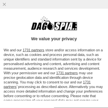
LAGARDE, COME FA SBAGLIA – I MERCATI
SONO CON IL FIATO SOSPESO PER
L’ANNUNCIO DELLA BCE SUI TASSI
We value your privacy
VAI ALL'ARTICOLO
We and our
1731 partners
store and/or access information on a
device, such as cookies and process personal data, such as
unique identifiers and standard information sent by a device for
personalised advertising and content, advertising and content
measurement, audience research and services development.
With your permission we and our
1731 partners
may use
precise geolocation data and identification through device
scanning. You may click to consent to our and our
1731
partners
’ processing as described above. Alternatively you may
access more detailed information and change your preferences
before consenting or to refuse consenting. Please note that
some processing of your personal data may not require your
consent, but you have a right to object to such processing. Your