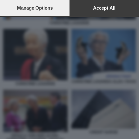
preferences will apply to this website only. You can change
your preferences or withdraw your consent at any time by
Manage Options
Accept All
returning to this site and clicking the
privacy policy
button at the
bottom of the webpage.
CHRISTINE LAGARDE
CHRISTINE LAGARDA ALZA I TASSI
CHRISTINE LAGARDE
CREDIT SUISSE
URSULA VON DER LEYEN -