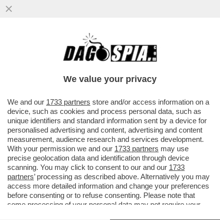
A TASSO SPEDITO VERSO IL BARATRO –
LA BCE ALZA I TASSI DI MEZZO PUNTO,
COME PREVISTO DA TEMPO
We value your privacy
VAI ALL'ARTICOLO
We and our
1733 partners
store and/or access information on a
device, such as cookies and process personal data, such as
unique identifiers and standard information sent by a device for
personalised advertising and content, advertising and content
measurement, audience research and services development.
With your permission we and our
1733 partners
may use
precise geolocation data and identification through device
scanning. You may click to consent to our and our
1733
partners
’ processing as described above. Alternatively you may
access more detailed information and change your preferences
before consenting or to refuse consenting. Please note that
some processing of your personal data may not require your
consent, but you have a right to object to such processing. Your