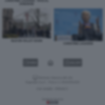
CHRISTINE LAGARDE - PASCAL
DONOHOE
SILICON VALLEY BANK
CHRISTINE LAGARDE
VIDEO
GALLERY
Versione classica del sito
Dagospia S.p.A. - P.iva e c.f. 06163551002
CHI SIAMO
PRIVACY
-
Gestione tecnica