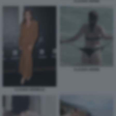
CLAUDIA GERINI
CLAUDIA GERINI
CLAUDIA GERINI (2)