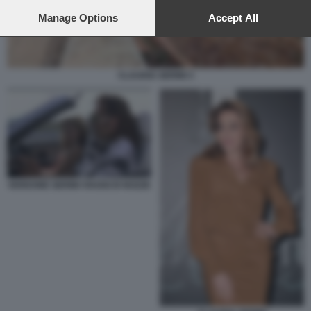
preferences will apply to this website only. You can change
your preferences or withdraw your consent at any time by
Manage Options
Accept All
returning to this site and clicking the
privacy policy
button at the
bottom of the webpage.
CLAUDIA GERINI 3
VERDONE GERINI VIAGGI DI NOZZE