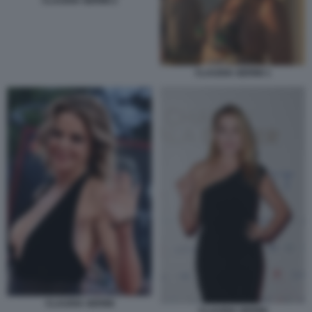
CLAUDIA GERINI 2
CLAUDIA GERINI 1
CLAUDIA GERINI
CLAUDIA GERINI