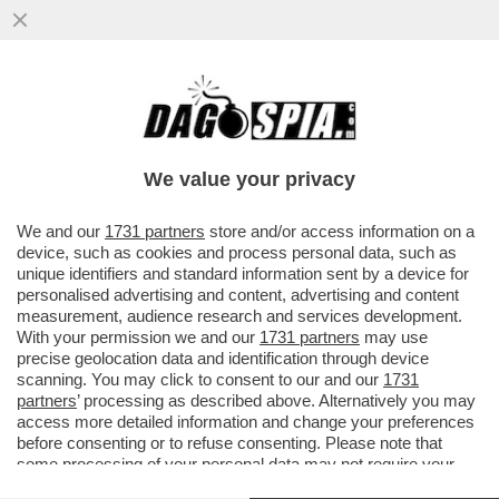
‘LA POLITICA? MI RIESCE BENE. QUINDI
CHISSÀ, MAGARI AVREI POTUTO FARLO’ -
LA PATRIOTA CLAUDIA GERINI
We value your privacy
VAI ALL'ARTICOLO
We and our
1731 partners
store and/or access information on a
device, such as cookies and process personal data, such as
unique identifiers and standard information sent by a device for
personalised advertising and content, advertising and content
measurement, audience research and services development.
With your permission we and our
1731 partners
may use
precise geolocation data and identification through device
scanning. You may click to consent to our and our
1731
partners
’ processing as described above. Alternatively you may
access more detailed information and change your preferences
before consenting or to refuse consenting. Please note that
some processing of your personal data may not require your
consent, but you have a right to object to such processing. Your