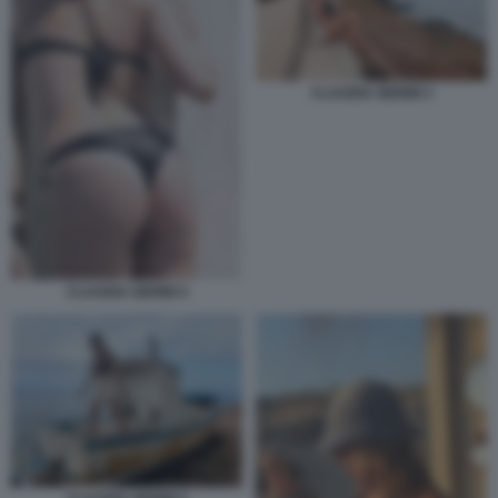
CLAUDIA GERINI 3
CLAUDIA GERINI 4